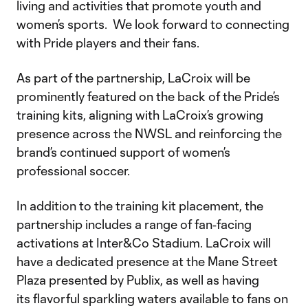
living and activities that promote youth and
women’s sports. We look forward to connecting
with Pride players and their fans.
As part of the partnership, LaCroix will be
prominently featured on the back of the Pride’s
training kits, aligning with LaCroix’s growing
presence across the NWSL and reinforcing the
brand’s continued support of women’s
professional soccer.
In addition to the training kit placement, the
partnership includes a range of fan‑facing
activations at Inter&Co Stadium. LaCroix will
have a dedicated presence at the Mane Street
Plaza presented by Publix, as well as having
its flavorful sparkling waters available to fans on