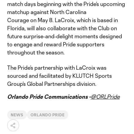
match days beginning with the Pride’s upcoming
matchup against North Carolina
Courage on May 8. LaCroix, which is based in
Florida, will also collaborate with the Club on
future surprise‑and‑delight moments designed
to engage and reward Pride supporters
throughout the season.
The Pride’s partnership with LaCroix was
sourced and facilitated by KLUTCH Sports
Group’s Global Partnerships division.
Orlando Pride Communications -
@ORLPride
NEWS
ORLANDO PRIDE