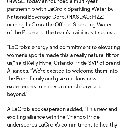
(NWSL) today announced a multi‑year
partnership with LaCroix Sparkling Water by
National Beverage Corp. (NASDAQ: FIZZ),
naming LaCroix the Official Sparkling Water
of the Pride and the team’s training kit sponsor.
“LaCroix’s energy and commitment to elevating
women’s sports made this a really natural fit for
us,” said Kelly Hyne, Orlando Pride SVP of Brand
Alliances. “We’re excited to welcome them into
the Pride family and give our fans new
experiences to enjoy on match days and
beyond.”
A LaCroix spokesperson added, “This new and
exciting alliance with the Orlando Pride
underscores LaCroix’s commitment to healthy