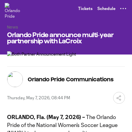
TENT
Tickets
Schedule
News
Orlando Pride announce multi‑year
partnership with LaCroix
Orlando Pride Communications
Thursday, May 7, 2026, 08:44 PM
ORLANDO, Fla. (May 7, 2026) –
The Orlando
Pride of the National Women’s Soccer League