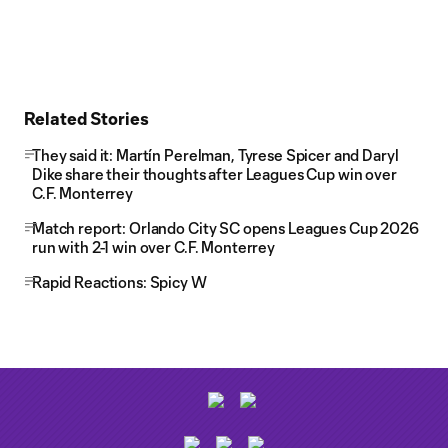
Related Stories
They said it: Martín Perelman, Tyrese Spicer and Daryl
Dike share their thoughts after Leagues Cup win over
C.F. Monterrey
Match report: Orlando City SC opens Leagues Cup 2026
run with 2-1 win over C.F. Monterrey
Rapid Reactions: Spicy W