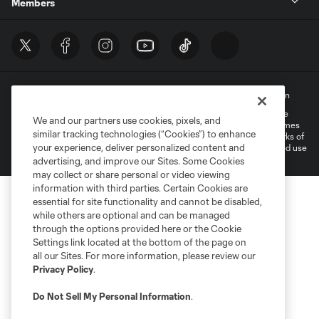
Members
Terms of Service
Privacy Policy
Do Not Sell My Personal Information
©2022 MLS. The Major League Soccer and MLS name and shield are
We and our partners use cookies, pixels, and
registered trademarks of Major League Soccer, L.L.C. (“MLS”). The names
similar tracking technologies (“Cookies”) to enhance
and logos of MLS teams are registered and/or common law trademarks of
your experience, deliver personalized content and
MLS or are used with the permission of their owners. Any unauthorized use
is forbidden.
advertising, and improve our Sites. Some Cookies
may collect or share personal or video viewing
information with third parties. Certain Cookies are
essential for site functionality and cannot be disabled,
while others are optional and can be managed
through the options provided here or the Cookie
Settings link located at the bottom of the page on
all our Sites. For more information, please review our
Privacy Policy
.
Do Not Sell My Personal Information
.