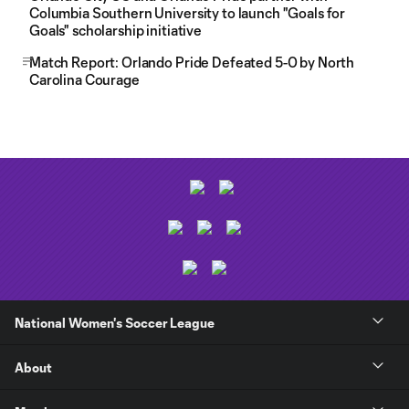
Columbia Southern University to launch "Goals for
Goals" scholarship initiative
Match Report: Orlando Pride Defeated 5-0 by North
Carolina Courage
National Women's Soccer League
About