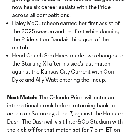
now has six career assists with the Pride
across all competitions.
Haley McCutcheon earned her first assist of
the 2025 season and her first while donning
the Pride kit on Banda’s third goal of the
match.
Head Coach Seb Hines made two changes to
the Starting XI after his side’s last match
against the Kansas City Current with Cori
Dyke and Ally Watt entering the lineup.
Next Match:
The Orlando Pride will enter an
international break before returning back to
action on Saturday, June 7, against the Houston
Dash. The Dash will visit Inter&Co Stadium with
the kick off for that match set for 7 p.m. ET on