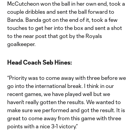
McCutcheon won the ball in her own end, took a
couple dribbles and sent the ball forward to
Banda. Banda got on the end of it, took a few
touches to get her into the box and sent a shot
to the near post that got by the Royals
goalkeeper.
Head Coach Seb Hines:
“Priority was to come away with three before we
go into the international break. I think in our
recent games, we have played well but we
haven’t really gotten the results. We wanted to
make sure we performed and got the result. It is
great to come away from this game with three
points with a nice 3-1 victory.”