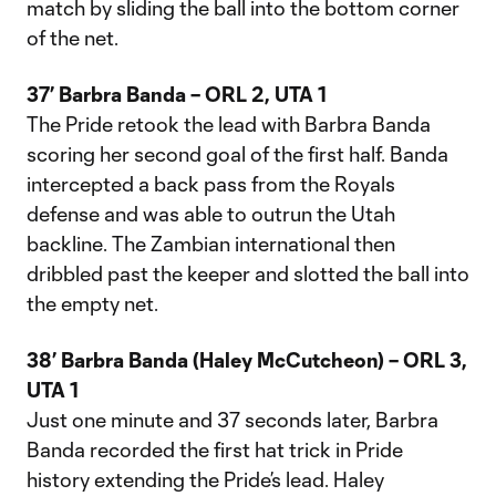
match by sliding the ball into the bottom corner
of the net.
37’ Barbra Banda – ORL 2, UTA 1
The Pride retook the lead with Barbra Banda
scoring her second goal of the first half. Banda
intercepted a back pass from the Royals
defense and was able to outrun the Utah
backline. The Zambian international then
dribbled past the keeper and slotted the ball into
the empty net.
38’ Barbra Banda (Haley McCutcheon) – ORL 3,
UTA 1
Just one minute and 37 seconds later, Barbra
Banda recorded the first hat trick in Pride
history extending the Pride’s lead. Haley