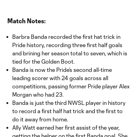
Match Notes:
Barbra Banda recorded the first hat trick in
Pride history, recording three first half goals
and brining her season total to seven, which is
tied for the Golden Boot.
Banda is now the Pride’s second all-time
leading scorer with 24 goals across all
competitions, passing former Pride player Alex
Morgan who had 23.
Banda is just the third NWSL player in history
to record a first half hat trick and the first to
do it away from home.
Ally Watt earned her first assist of the year,
getting the helper on the first Banda goal. She