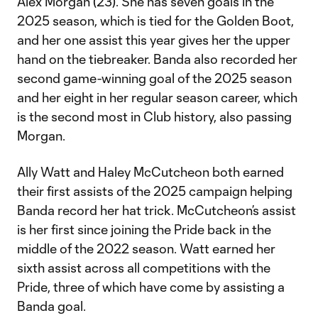
Alex Morgan (23). She has seven goals in the
2025 season, which is tied for the Golden Boot,
and her one assist this year gives her the upper
hand on the tiebreaker. Banda also recorded her
second game-winning goal of the 2025 season
and her eight in her regular season career, which
is the second most in Club history, also passing
Morgan.
Ally Watt and Haley McCutcheon both earned
their first assists of the 2025 campaign helping
Banda record her hat trick. McCutcheon’s assist
is her first since joining the Pride back in the
middle of the 2022 season. Watt earned her
sixth assist across all competitions with the
Pride, three of which have come by assisting a
Banda goal.