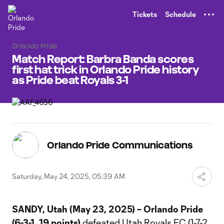
TENT
Tickets
Schedule
Orlando Pride
Match Report: Barbra Banda scores
first hat trick in Orlando Pride history
as Pride beat Royals 3-1
Orlando Pride Communications
Saturday, May 24, 2025, 05:39 AM
SANDY, Utah (May 23, 2025) – Orlando Pride
(6-3-1, 19 points)
defeated Utah Royals FC (1-7-2,