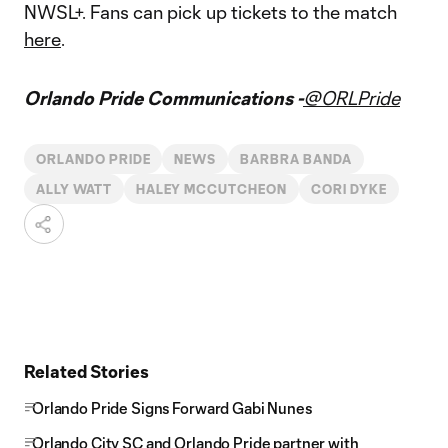
NWSL+. Fans can pick up tickets to the match
here
.
Orlando Pride Communications -
@ORLPride
ORLANDO PRIDE
NEWS
BARBRA BANDA
ALLY WATT
HALEY MCCUTCHEON
CORI DYKE
Related Stories
Orlando Pride Signs Forward Gabi Nunes
Orlando City SC and Orlando Pride partner with