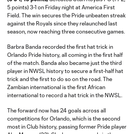
5 points) 3-1 on Friday night at America First
Field. The win secures the Pride unbeaten streak
against the Royals since they relaunched last
season, now reaching three consecutive games.
Barbra Banda recorded the first hat trick in
Orlando Pride history, all coming in the first half
of the match. Banda also became just the third
player in NWSL history to secure a first-half hat
trick and the first to do so on the road. The
Zambian international is the first African
international to record a hat trick in the NWSL.
The forward now has 24 goals across all
competitions for Orlando, which is the second
most in Club history, passing former Pride player