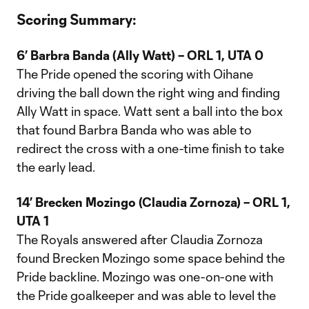
Scoring Summary:
6’ Barbra Banda (Ally Watt) – ORL 1, UTA 0
The Pride opened the scoring with Oihane
driving the ball down the right wing and finding
Ally Watt in space. Watt sent a ball into the box
that found Barbra Banda who was able to
redirect the cross with a one-time finish to take
the early lead.
14’ Brecken Mozingo (Claudia Zornoza) – ORL 1,
UTA 1
The Royals answered after Claudia Zornoza
found Brecken Mozingo some space behind the
Pride backline. Mozingo was one-on-one with
the Pride goalkeeper and was able to level the