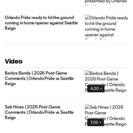
Orlando Pride ready to hit the ground
running in home opener against Seattle
Reign
Video
Barbra Banda | 2026 Post-Game
Comments | Orlando Pride vs Seattle
Reign
4:20
Seb Hines | 2026 Post-Game
Comments | Orlando Pride vs Seattle
Reign
7:05