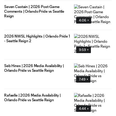
Seven Castain | 2026 Post-Game
Comments | Orlando Pride vs Seattle
Reign
4:06
2026 NWSL Highlights | Orlando Pride 1
- Seattle Reign 2
9:59
Seb Hines | 2026 Media Availability |
Orlando Pride vs Seattle Reign
7:49
Rafaelle | 2026 Media Availability |
Orlando Pride vs Seattle Reign
4:44