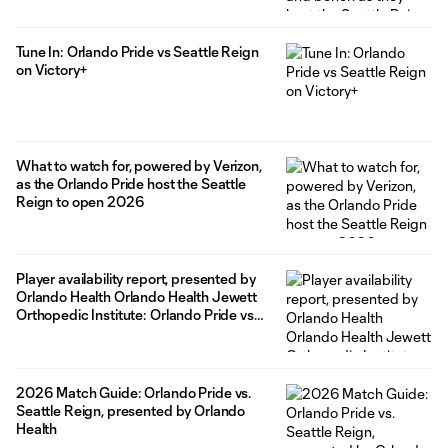
Tune In: Orlando Pride vs Seattle Reign
on Victory+
What to watch for, powered by Verizon,
as the Orlando Pride host the Seattle
Reign to open 2026
Player availability report, presented by
Orlando Health Orlando Health Jewett
Orthopedic Institute: Orlando Pride vs
Seattle Reign
2026 Match Guide: Orlando Pride vs.
Seattle Reign, presented by Orlando
Health