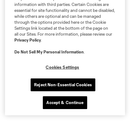
information with third parties. Certain Cookies are
essential for site functionality and cannot be disabled,
while others are optional and can be managed
through the options provided here or the Cookie
Settings link located at the bottom of the page on
all our Sites. For more information, please review our
Privacy Policy
.
Do Not Sell My Personal Information
.
Cookies Settings
Reject Non-Essential Cookies
Accept & Continue