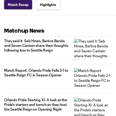
Match Recap
Highlights
Matchup News
They said it: Seb Hines, Barbra Banda
and Seven Castain share their thoughts
following loss to Seattle Reign
Match Report: Orlando Pride Falls 2-1 to
Seattle Reign FC in Season Opener
Orlando Pride Starting XI: A look at the
Pride's starters and bench as they host
the Seattle Reign on Opening Night