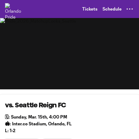
TENT
Tickets
Schedule
vs. Seattle Reign FC
🗓️: Sunday, Mar. 15th, 4:00 PM
🏟️: Inter.co Stadium, Orlando, FL
L: 1-2