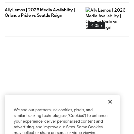
Ally Lemos | 2026 Media Availability |
Orlando Pride vs Seattle Reign
4:05
We and our partners use cookies, pixels, and
similar tracking technologies (“Cookies”) to enhance
your experience, deliver personalized content and
advertising, and improve our Sites. Some Cookies
may collect or share personal or video viewing