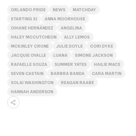
ORLANDO PRIDE
NEWS
MATCHDAY
STARTING XI
ANNA MOORHOUSE
OIHANE HERNÁNDEZ
ANGELINA
HALEY MCCUTCHEON
ALLY LEMOS
MCKINLEY CRONE
JULIE DOYLE
CORI DYKE
JACQUIE OVALLE
LUANA
SIMONE JACKSON
RAFAELLE SOUZA
SUMMER YATES
HAILIE MACE
SEVEN CASTAIN
BARBRA BANDA
CARA MARTIN
SOLAI WASHINGTON
REAGAN RAABE
HANNAH ANDERSON