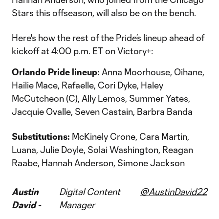
Stars this offseason, will also be on the bench.
Here's how the rest of the Pride’s lineup ahead of
kickoff at 4:00 p.m. ET on Victory+:
Orlando Pride lineup:
Anna Moorhouse, Oihane,
Hailie Mace, Rafaelle, Cori Dyke, Haley
McCutcheon (C), Ally Lemos, Summer Yates,
Jacquie Ovalle, Seven Castain, Barbra Banda
Substitutions:
McKinely Crone, Cara Martin,
Luana, Julie Doyle, Solai Washington, Reagan
Raabe, Hannah Anderson, Simone Jackson
Austin
Digital Content
@AustinDavid22
David -
Manager