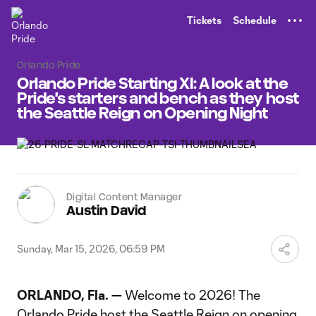
TENT
Tickets
Schedule
Orlando Pride
Orlando Pride Starting XI: A look at the
Pride's starters and bench as they host
the Seattle Reign on Opening Night
Digital Content Manager
Austin David
Sunday, Mar 15, 2026, 06:59 PM
ORLANDO, Fla. —
Welcome to 2026! The
Orlando Pride host the Seattle Reign on opening