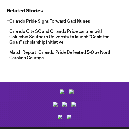
Related Stories
Orlando Pride Signs Forward Gabi Nunes
Orlando City SC and Orlando Pride partner with
Columbia Southern University to launch "Goals for
Goals" scholarship initiative
Match Report: Orlando Pride Defeated 5-0 by North
Carolina Courage