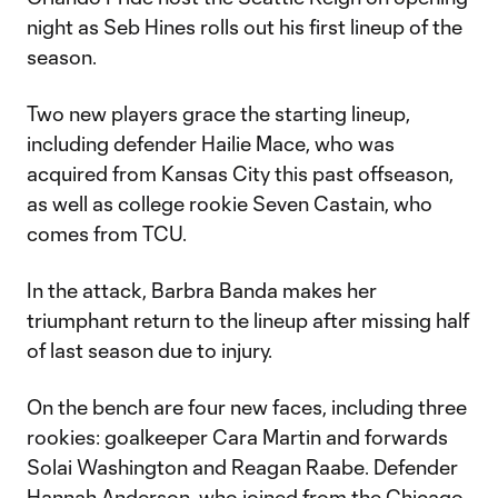
night as Seb Hines rolls out his first lineup of the
season.
Two new players grace the starting lineup,
including defender Hailie Mace, who was
acquired from Kansas City this past offseason,
as well as college rookie Seven Castain, who
comes from TCU.
In the attack, Barbra Banda makes her
triumphant return to the lineup after missing half
of last season due to injury.
On the bench are four new faces, including three
rookies: goalkeeper Cara Martin and forwards
Solai Washington and Reagan Raabe. Defender
Hannah Anderson, who joined from the Chicago