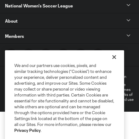
National Women's Soccer League
About
Members
We and our partners use cookies, pixels, and
similar tracking technologies (“Cookies”) to enhance
Terms of Service
Privacy Policy
Do Not Sell My Personal Information
your experience, deliver personalized content and
advertising, and improve our Sites. Some Cookies
©2022 MLS. The Major League Soccer and MLS name and shield are
may collect or share personal or video viewing
registered trademarks of Major League Soccer, L.L.C. (“MLS”). The names
and logos of MLS teams are registered and/or common law trademarks of
information with third parties. Certain Cookies are
MLS or are used with the permission of their owners. Any unauthorized use
essential for site functionality and cannot be disabled,
is forbidden.
while others are optional and can be managed
through the options provided here or the Cookie
Settings link located at the bottom of the page on
all our Sites. For more information, please review our
Privacy Policy
.