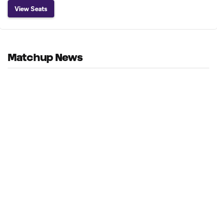
View Seats
Matchup News