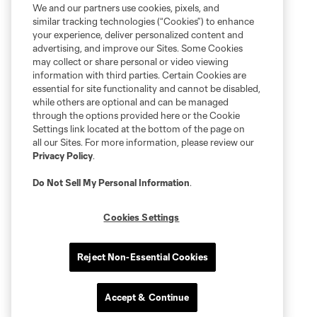
We and our partners use cookies, pixels, and
similar tracking technologies (“Cookies”) to enhance
your experience, deliver personalized content and
advertising, and improve our Sites. Some Cookies
may collect or share personal or video viewing
information with third parties. Certain Cookies are
essential for site functionality and cannot be disabled,
while others are optional and can be managed
through the options provided here or the Cookie
Settings link located at the bottom of the page on
all our Sites. For more information, please review our
Privacy Policy
.
Do Not Sell My Personal Information
.
Cookies Settings
Reject Non-Essential Cookies
Accept & Continue