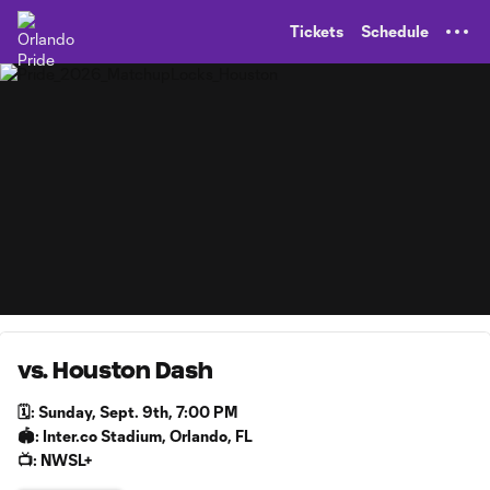
TENT
Tickets
Schedule
vs. Houston Dash
🗓️: Sunday, Sept. 9th, 7:00 PM
🏟️: Inter.co Stadium, Orlando, FL
📺: NWSL+