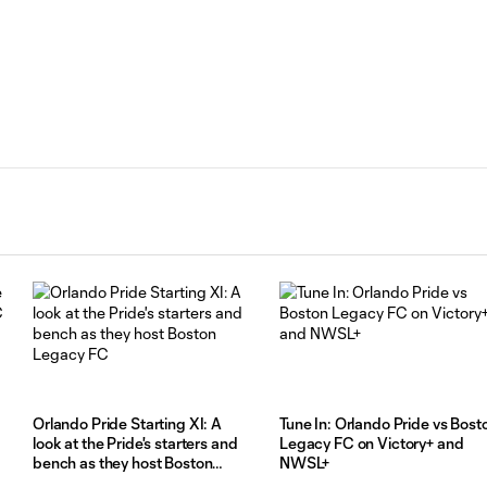
Orlando Pride Starting XI: A
Tune In: Orlando Pride vs Bost
look at the Pride's starters and
Legacy FC on Victory+ and
bench as they host Boston
NWSL+
Legacy FC