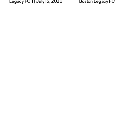
Legacy FC 1 | July 15, 2026
Boston Legacy FC