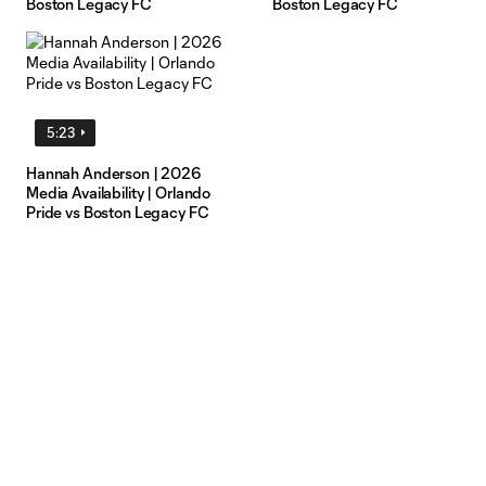
Boston Legacy FC
Boston Legacy FC
5:23
Hannah Anderson | 2026
Media Availability | Orlando
Pride vs Boston Legacy FC