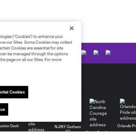
ologies (“Cookies”) to enhance your
rove our Sites. Some Cookies may collect
rtain Cookies are essential for site
nd can be managed through the options
the page on all our Sites. For more
ntial Cookies
nue
uston Dash
Orlando Pr
NJ/NY Gotham
FC
North Carolina