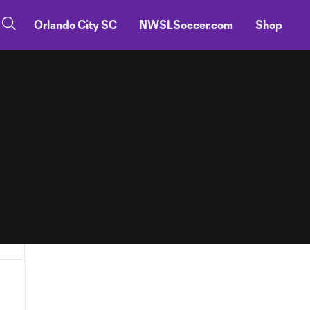
Orlando City SC
NWSLSoccer.com
Shop