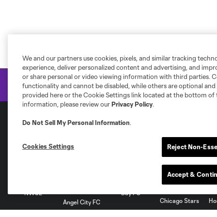
We and our partners use cookies, pixels, and similar tracking techn
experience, deliver personalized content and advertising, and imp
or share personal or video viewing information with third parties. Ce
functionality and cannot be disabled, while others are optional a
provided here or the Cookie Settings link located at the bottom of 
information, please review our
Privacy Policy
.
Do Not Sell My Personal Information
.
National Women's Soccer League
Cookies Settings
Reject Non-Esse
Accept & Conti
NWSL
Bay FC
Chicago Stars
Ho
Angel City FC