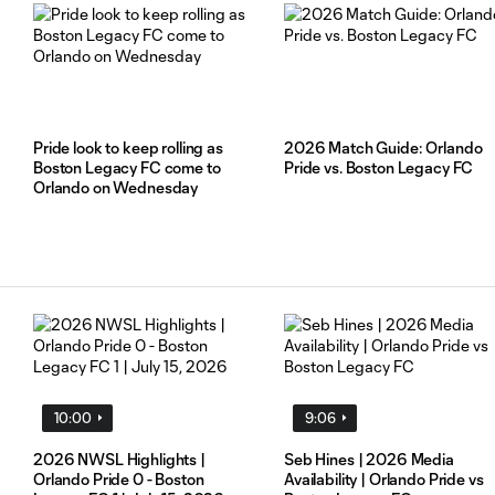
Pride look to keep rolling as
2026 Match Guide: Orlando
Boston Legacy FC come to
Pride vs. Boston Legacy FC
Orlando on Wednesday
y
10:00
9:06
2026 NWSL Highlights |
Seb Hines | 2026 Media
Orlando Pride 0 - Boston
Availability | Orlando Pride vs