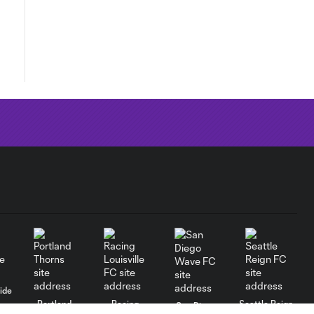
ide
Portland
Racing
Seattle Reign
San Diego