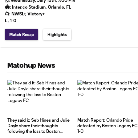
🗓️: Wednesday, July 15th, 7:00 PM
🏟️: Inter.co Stadium, Orlando, FL
📺: NWSL+, Victory+
L, 1-0
Match Recap
Highlights
Matchup News
They said it: Seb Hines and Julie
Match Report: Orlando Pride
Doyle share their thoughts
defeated by Boston Legacy FC
following the loss to Boston
1-0
Legacy FC