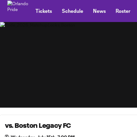
TENT
Tickets
Schedule
News
Roster
vs. Boston Legacy FC