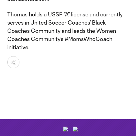
Thomas holds a USSF “A” license and currently
serves in United Soccer Coaches’ Black
Coaches Community and leads the Women
Coaches Community’s #MomsWhoCoach
initiative.