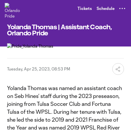
TENT
Tickets
Schedule
Yolanda Thomas | Assistant Coach,
Orlando Pride
Tuesday, Apr 25, 2023, 08:53 PM
Yolanda Thomas was named an assistant coach
on Seb Hines’ staff during the 2023 preseason,
joining from Tulsa Soccer Club and Fortuna
Tulsa of the WPSL. During her tenure with Tulsa,
she led the side to 2019 and 2021 Franchise of
the Year and was named 2019 WPSL Red River