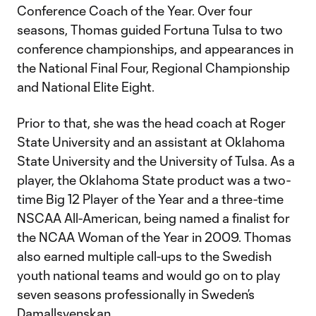
Conference Coach of the Year. Over four
seasons, Thomas guided Fortuna Tulsa to two
conference championships, and appearances in
the National Final Four, Regional Championship
and National Elite Eight.
Prior to that, she was the head coach at Roger
State University and an assistant at Oklahoma
State University and the University of Tulsa. As a
player, the Oklahoma State product was a two-
time Big 12 Player of the Year and a three-time
NSCAA All-American, being named a finalist for
the NCAA Woman of the Year in 2009. Thomas
also earned multiple call-ups to the Swedish
youth national teams and would go on to play
seven seasons professionally in Sweden’s
Damallsvenskan.