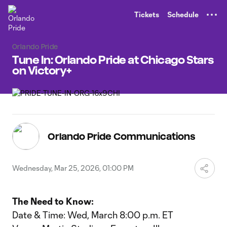
TENT
Tickets
Schedule
Orlando Pride
Tune In: Orlando Pride at Chicago Stars
on Victory+
Orlando Pride Communications
Wednesday, Mar 25, 2026, 01:00 PM
The Need to Know:
Date & Time: Wed, March 8:00 p.m. ET