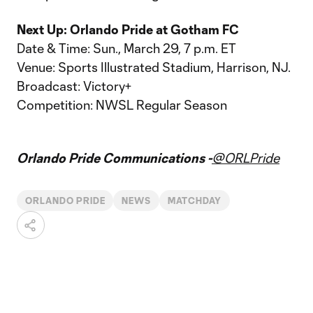
Next Up: Orlando Pride at Gotham FC
Date & Time: Sun., March 29, 7 p.m. ET
Venue: Sports Illustrated Stadium, Harrison, NJ.
Broadcast: Victory+
Competition: NWSL Regular Season
Orlando Pride Communications -
@ORLPride
ORLANDO PRIDE
NEWS
MATCHDAY