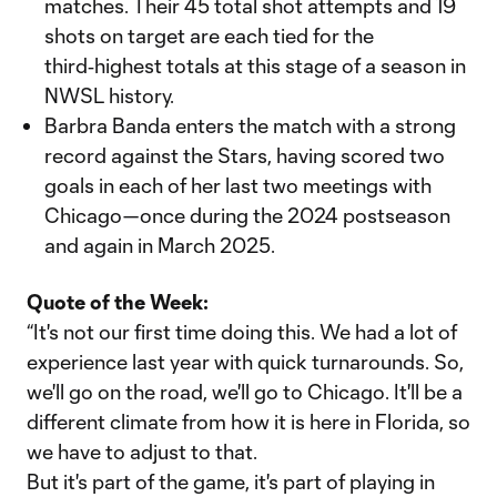
matches. Their 45 total shot attempts and 19
shots on target are each tied for the
third‑highest totals at this stage of a season in
NWSL history.
Barbra Banda enters the match with a strong
record against the Stars, having scored two
goals in each of her last two meetings with
Chicago—once during the 2024 postseason
and again in March 2025.
Quote of the Week:
“It's not our first time doing this. We had a lot of
experience last year with quick turnarounds. So,
we'll go on the road, we'll go to Chicago. It'll be a
different climate from how it is here in Florida, so
we have to adjust to that.
But it's part of the game, it's part of playing in