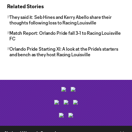
Related Stories
They said it: Seb Hines and Kerry Abello share their
thoughts following loss to Racing Louisville
Match Report: Orlando Pride fall 3-1 to Racing Louisville
FC
Orlando Pride Starting XI: A look at the Pride's starters
and bench as they host Racing Louisville