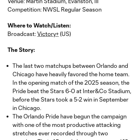
Venue: Martin Stadium, Evanston, Ill
Competition: NWSL Regular Season
Where to Watch/Listen:
Broadcast:
Victory+
(US)
The Story:
The last two matchups between Orlando and
Chicago have heavily favored the home team.
In the opening match of the 2025 season, the
Pride beat the Stars 6-0 at Inter&Co Stadium,
before the Stars took a 5-2 win in September
in Chicago.
The Orlando Pride have begun the campaign
with one of the most productive attacking
stretches ever recorded through two