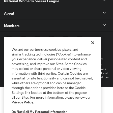
National Women's Soccer League
About
Members
We and our partners use cookies, pixels, and
similar tracking technologies (“Cookies”) to enhance
Terms of Service
Privacy Policy
Do Not Sell My Personal Information
your experience, deliver personalized content and
advertising, and improve our Sites. Some Cookies
©2022 MLS. The Major League Soccer and MLS name and shield are
may collect or share personal or video viewing
registered trademarks of Major League Soccer, L.L.C. (“MLS”). The names
and logos of MLS teams are registered and/or common law trademarks of
information with third parties. Certain Cookies are
MLS or are used with the permission of their owners. Any unauthorized use
essential for site functionality and cannot be disabled,
is forbidden.
while others are optional and can be managed
through the options provided here or the Cookie
Settings link located at the bottom of the page on
all our Sites. For more information, please review our
Privacy Policy
.
Do Not Sell My Personal Information
.