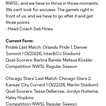
NWSL, and we have to thrive in those moments.
We can't look for excuses. The game's right in
front of us, and we have to go after it and get
three points.
- Head Coach Seb Hines
Current Form:
Pride’s Last Match: Orlando Pride 1, Denver
Summit 1 (3/20/26, Inter&Co Stadium)
Goal-Scorers: Barbra Banda; Melissa Kössler
Competition: NWSL Regular Season
Chicago Stars’ Last Match: Chicago Stars 2,
Kansas City Current 1 (3/22/26, Martin Stadium)
Goal-Scorers: Tessa Dellarose, Jordyn Huitema;
Haley Hopkins
Competition: NWSL Regular Season