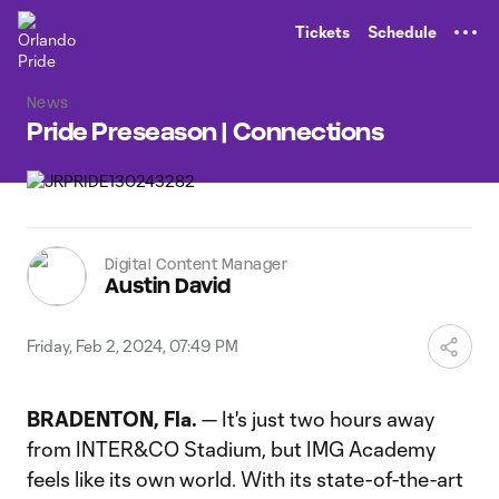
TENT
Tickets
Schedule
News
Pride Preseason | Connections
Digital Content Manager
Austin David
Friday, Feb 2, 2024, 07:49 PM
BRADENTON, Fla.
— It's just two hours away
from INTER&CO Stadium, but IMG Academy
feels like its own world. With its state-of-the-art