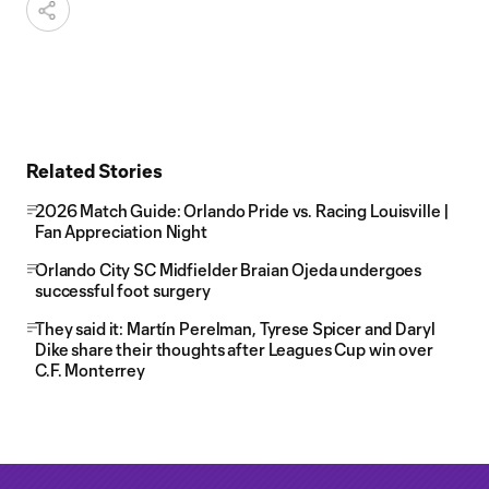
Related Stories
2026 Match Guide: Orlando Pride vs. Racing Louisville |
Fan Appreciation Night
Orlando City SC Midfielder Braian Ojeda undergoes
successful foot surgery
They said it: Martín Perelman, Tyrese Spicer and Daryl
Dike share their thoughts after Leagues Cup win over
C.F. Monterrey