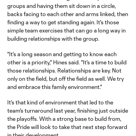
groups and having them sit down in a circle,
backs facing to each other and arms linked, then
finding a way to get standing again. It's those
simple team exercises that can go a long way in
building relationships with the group.
"It's a long season and getting to know each
other is a priority," Hines said. "It's a time to build
those relationships. Relationships are key. Not
only on the field, but off the field as well. We try
and embrace this family environment."
It's that kind of environment that led to the
team's turnaround last year, finishing just outside
the playoffs. With a strong base to build from,
the Pride will look to take that next step forward
in their development.