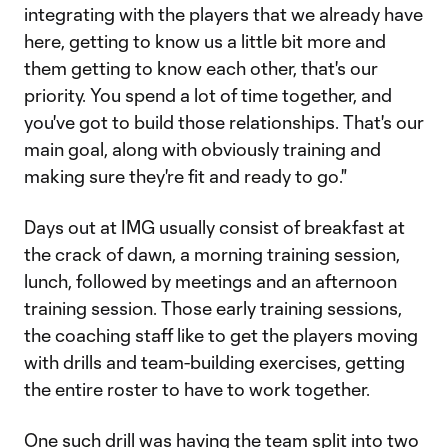
integrating with the players that we already have
here, getting to know us a little bit more and
them getting to know each other, that's our
priority. You spend a lot of time together, and
you've got to build those relationships. That's our
main goal, along with obviously training and
making sure they're fit and ready to go."
Days out at IMG usually consist of breakfast at
the crack of dawn, a morning training session,
lunch, followed by meetings and an afternoon
training session. Those early training sessions,
the coaching staff like to get the players moving
with drills and team-building exercises, getting
the entire roster to have to work together.
One such drill was having the team split into two