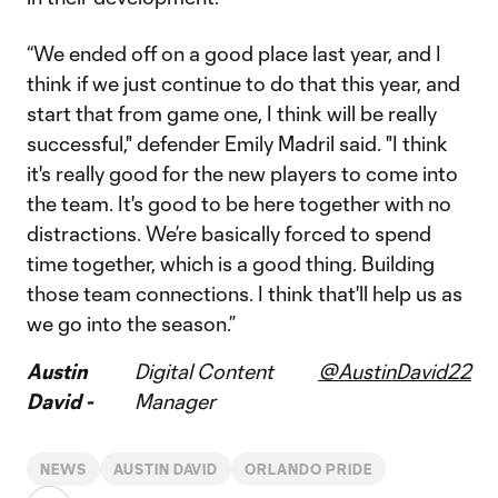
“We ended off on a good place last year, and I
think if we just continue to do that this year, and
start that from game one, I think will be really
successful," defender Emily Madril said. "I think
it's really good for the new players to come into
the team. It's good to be here together with no
distractions. We’re basically forced to spend
time together, which is a good thing. Building
those team connections. I think that'll help us as
we go into the season.”
Austin
Digital Content
@AustinDavid22
David -
Manager
NEWS
AUSTIN DAVID
ORLANDO PRIDE