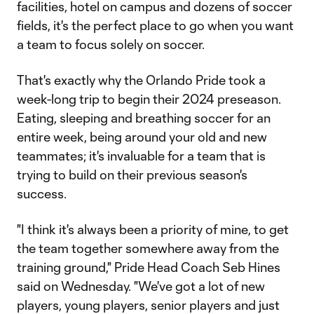
facilities, hotel on campus and dozens of soccer
fields, it's the perfect place to go when you want
a team to focus solely on soccer.
That's exactly why the Orlando Pride took a
week-long trip to begin their 2024 preseason.
Eating, sleeping and breathing soccer for an
entire week, being around your old and new
teammates; it's invaluable for a team that is
trying to build on their previous season's
success.
"I think it's always been a priority of mine, to get
the team together somewhere away from the
training ground," Pride Head Coach Seb Hines
said on Wednesday. "We've got a lot of new
players, young players, senior players and just