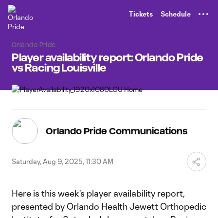
TENT
Tickets
Schedule
Orlando Pride
Player availability report: Orlando Pride
vs Racing Louisville
Orlando Pride Communications
Saturday, Aug 9, 2025, 11:30 AM
Here is this week's player availability report,
presented by Orlando Health Jewett Orthopedic