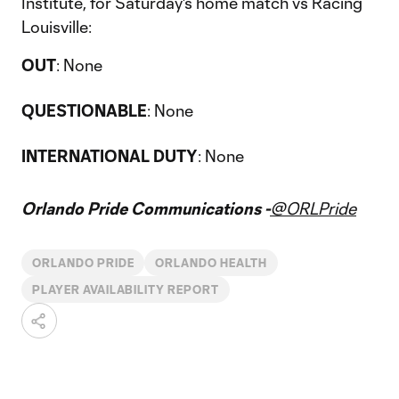
Institute, for Saturday's home match vs Racing
Louisville:
OUT
: None
QUESTIONABLE
: None
INTERNATIONAL DUTY
: None
Orlando Pride Communications -
@ORLPride
ORLANDO PRIDE
ORLANDO HEALTH
PLAYER AVAILABILITY REPORT