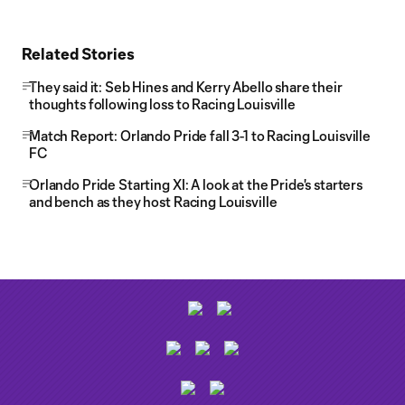
Related Stories
They said it: Seb Hines and Kerry Abello share their
thoughts following loss to Racing Louisville
Match Report: Orlando Pride fall 3-1 to Racing Louisville
FC
Orlando Pride Starting XI: A look at the Pride's starters
and bench as they host Racing Louisville