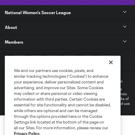
National Women's Soccer League
About
Members
We and our partners use cookies, pixels, and
similar tracking technologies (“Cookies”) to enhance
Terms of Service
Privacy Policy
Do Not Sell My Personal Information
your experience, deliver personalized content and
advertising, and improve our Sites. Some Cookies
©2022 MLS. The Major League Soccer and MLS name and shield are
may collect or share personal or video viewing
registered trademarks of Major League Soccer, L.L.C. (“MLS”). The names
and logos of MLS teams are registered and/or common law trademarks of
information with third parties. Certain Cookies are
MLS or are used with the permission of their owners. Any unauthorized use
essential for site functionality and cannot be disabled,
is forbidden.
while others are optional and can be managed
through the options provided here or the Cookie
Settings link located at the bottom of the page on
all our Sites. For more information, please review our
Privacy Policy
.