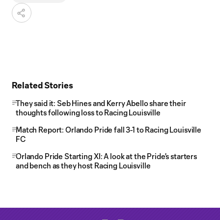
Related Stories
They said it: Seb Hines and Kerry Abello share their
thoughts following loss to Racing Louisville
Match Report: Orlando Pride fall 3-1 to Racing Louisville
FC
Orlando Pride Starting XI: A look at the Pride's starters
and bench as they host Racing Louisville