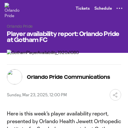
TENT
Tickets
Schedule
Orlando Pride
Player availability report: Orlando Pride
at Gotham FC
Orlando Pride Communications
Sunday, Mar 23, 2025, 12:00 PM
Here is this week's player availability report,
presented by Orlando Health Jewett Orthopedic