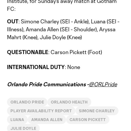
Institute, for Sunday's away match at Gotham
FC:
OUT
: Simone Charley (SEI - Ankle), Luana (SEI -
Illness), Amanda Allen (SEI - Shoulder), Aryssa
Mahrt (Knee), Julie Doyle (Knee)
QUESTIONABLE
: Carson Pickett (Foot)
INTERNATIONAL DUTY
: None
Orlando Pride Communications -
@ORLPride
ORLANDO PRIDE
ORLANDO HEALTH
PLAYER AVAILABILITY REPORT
SIMONE CHARLEY
LUANA
AMANDA ALLEN
CARSON PICKETT
JULIE DOYLE