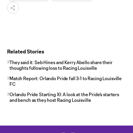
Related Stories
They said it: Seb Hines and Kerry Abello share their
thoughts following loss to Racing Louisville
Match Report: Orlando Pride fall 3-1 to Racing Louisville
FC
Orlando Pride Starting XI: A look at the Pride's starters
and bench as they host Racing Louisville