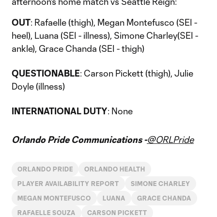
afternoon's home match vs Seattle Reign:
OUT
: Rafaelle (thigh), Megan Montefusco (SEI -
heel), Luana (SEI - illness), Simone Charley(SEI -
ankle), Grace Chanda (SEI - thigh)
QUESTIONABLE
: Carson Pickett (thigh), Julie
Doyle (illness)
INTERNATIONAL DUTY
: None
Orlando Pride Communications -
@ORLPride
ORLANDO PRIDE
ORLANDO HEALTH
PLAYER AVAILABILITY REPORT
SIMONE CHARLEY
MEGAN MONTEFUSCO
LUANA
GRACE CHANDA
RAFAELLE SOUZA
CARSON PICKETT