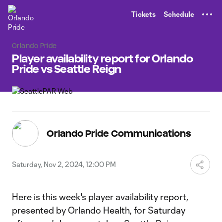
TENT
Tickets
Schedule
Orlando Pride
Player availability report for Orlando
Pride vs Seattle Reign
Orlando Pride Communications
Saturday, Nov 2, 2024, 12:00 PM
Here is this week's player availability report,
presented by Orlando Health, for Saturday