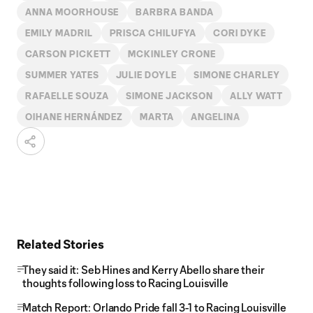
ANNA MOORHOUSE
BARBRA BANDA
EMILY MADRIL
PRISCA CHILUFYA
CORI DYKE
CARSON PICKETT
MCKINLEY CRONE
SUMMER YATES
JULIE DOYLE
SIMONE CHARLEY
RAFAELLE SOUZA
SIMONE JACKSON
ALLY WATT
OIHANE HERNÁNDEZ
MARTA
ANGELINA
Related Stories
They said it: Seb Hines and Kerry Abello share their
thoughts following loss to Racing Louisville
Match Report: Orlando Pride fall 3-1 to Racing Louisville