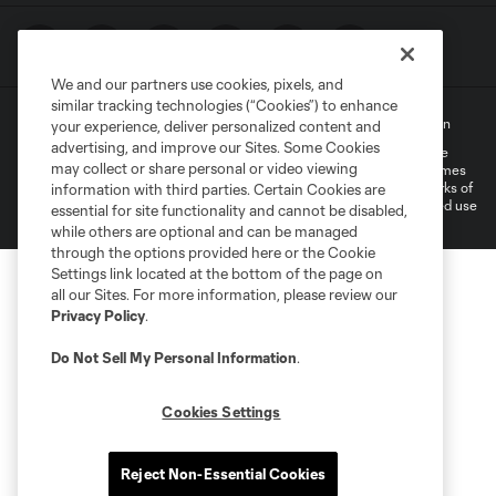
We and our partners use cookies, pixels, and
similar tracking technologies (“Cookies”) to enhance
Terms of Service
Privacy Policy
Do Not Sell My Personal Information
your experience, deliver personalized content and
advertising, and improve our Sites. Some Cookies
©2022 MLS. The Major League Soccer and MLS name and shield are
may collect or share personal or video viewing
registered trademarks of Major League Soccer, L.L.C. (“MLS”). The names
and logos of MLS teams are registered and/or common law trademarks of
information with third parties. Certain Cookies are
MLS or are used with the permission of their owners. Any unauthorized use
essential for site functionality and cannot be disabled,
is forbidden.
while others are optional and can be managed
through the options provided here or the Cookie
Settings link located at the bottom of the page on
all our Sites. For more information, please review our
Privacy Policy
.
Do Not Sell My Personal Information
.
Cookies Settings
Reject Non-Essential Cookies