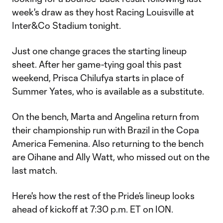
week's draw as they host Racing Louisville at
Inter&Co Stadium tonight.
Just one change graces the starting lineup
sheet. After her game-tying goal this past
weekend, Prisca Chilufya starts in place of
Summer Yates, who is available as a substitute.
On the bench, Marta and Angelina return from
their championship run with Brazil in the Copa
America Femenina. Also returning to the bench
are Oihane and Ally Watt, who missed out on the
last match.
Here's how the rest of the Pride’s lineup looks
ahead of kickoff at 7:30 p.m. ET on ION.