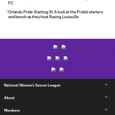
FC
Orlando Pride Starting XI: A look at the Pride's starters
and bench as they host Racing Louisville
National Women's Soccer League
About
Members