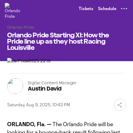
TENT
Tickets
Schedule
Orlando Pride
Orlando Pride Starting XI: How the
Pride line up as they host Racing
Louisville
Digital Content Manager
Austin David
Saturday, Aug 9, 2025, 10:43 PM
ORLANDO, Fla. —
The Orlando Pride will be
looking for a bounce-back result following last