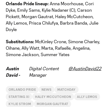
Orlando Pride lineup:
Anna Moorhouse, Cori
Dyke, Emily Sams, Kylie Nadaner (C), Carson
Pickett, Morgan Gautrat, Haley McCutcheon,
Ally Lemos, Prisca Chilufya, Barbra Banda, Julie
Doyle
Substitutions:
McKinley Crone, Simone Charley,
Oihane, Ally Watt, Marta, Rafaelle, Angelina,
Simone Jackson, Summer Yates
Austin
Digital Content
@AustinDavid22
David -
Manager
ORLANDO PRIDE
NEWS
MATCHDAY
STARTING XI
HALEY MCCUTCHEON
ALLY LEMOS
KYLIE STROM
MORGAN GAUTRAT