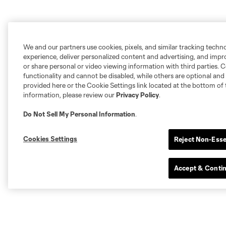
We and our partners use cookies, pixels, and similar tracking techn
experience, deliver personalized content and advertising, and imp
or share personal or video viewing information with third parties. Ce
functionality and cannot be disabled, while others are optional a
provided here or the Cookie Settings link located at the bottom of 
information, please review our
Privacy Policy
.
Do Not Sell My Personal Information
.
Cookies Settings
Reject Non-Esse
Accept & Conti