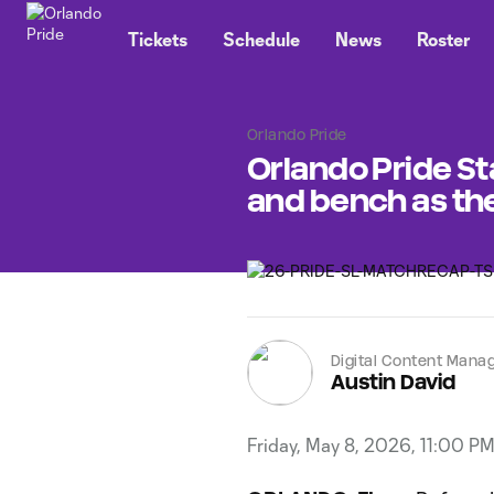
TENT
Tickets
Schedule
News
Roster
Orlando Pride
Orlando Pride Sta
and bench as th
Digital Content Mana
Austin David
Friday, May 8, 2026, 11:00 P