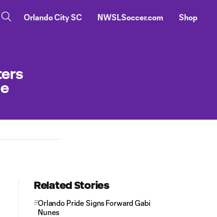
Orlando City SC
NWSLSoccer.com
Shop
ters
ge
Related Stories
Orlando Pride Signs Forward Gabi
Nunes