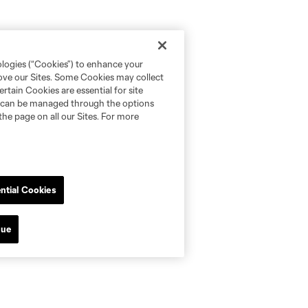
ologies (“Cookies”) to enhance your
rove our Sites. Some Cookies may collect
rtain Cookies are essential for site
nd can be managed through the options
the page on all our Sites. For more
ntial Cookies
nue