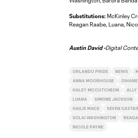
Washington, Barbra Banda
Substitutions:
McKinley Cr
Reagan Raabe, Luana, Nicol
Austin David -
Digital Cont
ORLANDO PRIDE
NEWS
ANNA MOORHOUSE
OIHANE
HALEY MCCUTCHEON
ALLY
LUANA
SIMONE JACKSON
HAILIE MACE
SEVEN CASTAI
SOLAI WASHINGTON
REAGA
NICOLE PAYNE