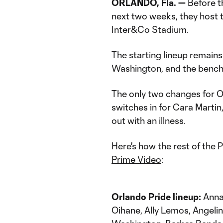
ORLANDO, Fla.
—
Before t
next two weeks, they host 
Inter&Co Stadium.
The starting lineup remain
Washington, and the bench 
The only two changes for 
switches in for Cara Marti
out with an illness.
Here's how the rest of the P
Prime Video
:
Orlando Pride lineup:
Anna 
Oihane, Ally Lemos, Angeli