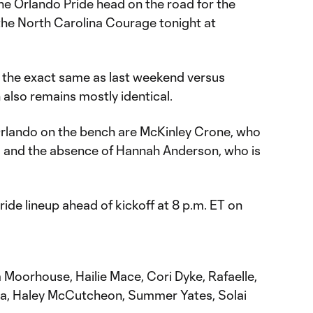
he Orlando Pride head on the road for the
the North Carolina Courage tonight at
s the exact same as last weekend versus
also remains mostly identical.
Orlando on the bench are McKinley Crone, who
n, and the absence of Hannah Anderson, who is
ride lineup ahead of kickoff at 8 p.m. ET on
Moorhouse, Hailie Mace, Cori Dyke, Rafaelle,
na, Haley McCutcheon, Summer Yates, Solai