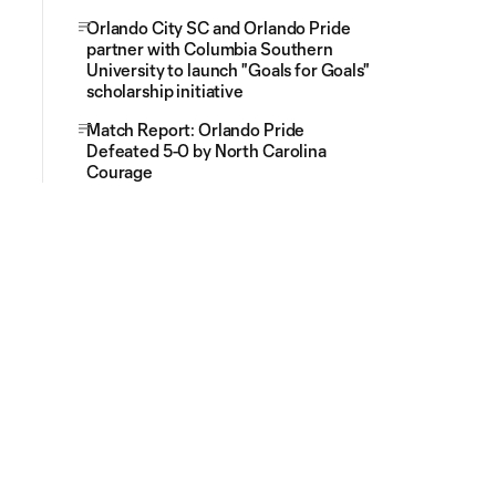
Orlando City SC and Orlando Pride
partner with Columbia Southern
University to launch "Goals for Goals"
scholarship initiative
Match Report: Orlando Pride
Defeated 5-0 by North Carolina
Courage