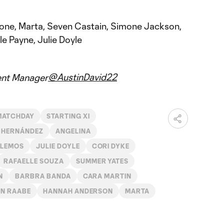
one, Marta, Seven Castain, Simone Jackson,
e Payne, Julie Doyle
@AustinDavid22
ent Manager
MATCHDAY
STARTING XI
 HERNÁNDEZ
ANGELINA
 LEMOS
JULIE DOYLE
CORI DYKE
RAFAELLE SOUZA
SUMMER YATES
N
BARBRA BANDA
CARA MARTIN
N RAABE
HANNAH ANDERSON
MARTA