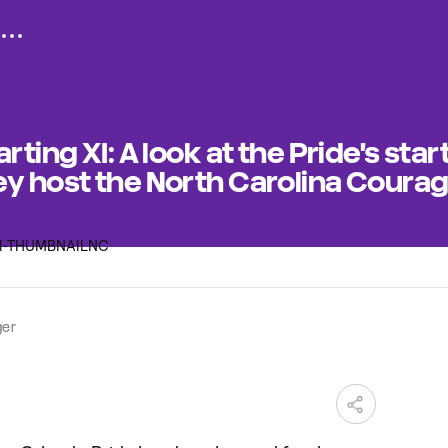
rting XI: A look at the Pride's star
ey host the North Carolina Coura
ger
M