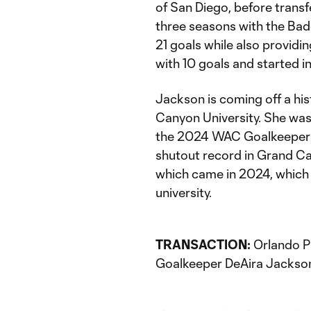
of San Diego, before transfe
three seasons with the Ba
21 goals while also providi
with 10 goals and started in
Jackson is coming off a hi
Canyon University. She wa
the 2024 WAC Goalkeeper of
shutout record in Grand Can
which came in 2024, which 
university.
TRANSACTION:
Orlando Pr
Goalkeeper DeAira Jackson