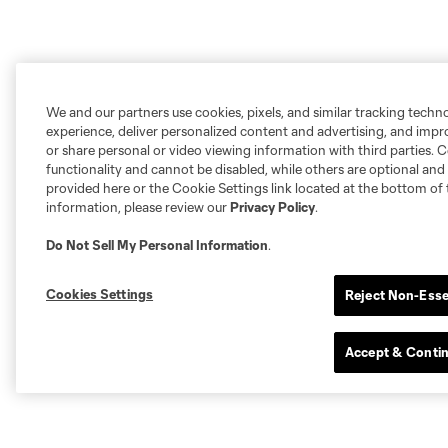
We and our partners use cookies, pixels, and similar tracking techn
experience, deliver personalized content and advertising, and imp
or share personal or video viewing information with third parties. Ce
functionality and cannot be disabled, while others are optional a
provided here or the Cookie Settings link located at the bottom of 
information, please review our
Privacy Policy
.
Do Not Sell My Personal Information
.
Cookies Settings
Reject Non-Esse
Accept & Conti