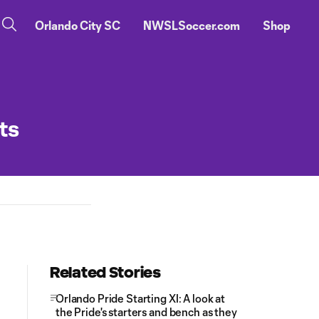
Orlando City SC
NWSLSoccer.com
Shop
ts
Related Stories
Orlando Pride Starting XI: A look at
the Pride's starters and bench as they