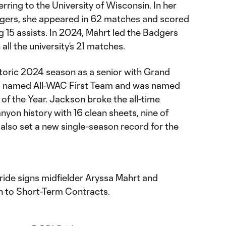
rring to the University of Wisconsin. In her
dgers, she appeared in 62 matches and scored
ng 15 assists. In 2024, Mahrt led the Badgers
 all the university’s 21 matches.
storic 2024 season as a senior with Grand
s named All-WAC First Team and was named
 the Year. Jackson broke the all-time
yon history with 16 clean sheets, nine of
also set a new single-season record for the
ide signs midfielder Aryssa Mahrt and
 to Short-Term Contracts.