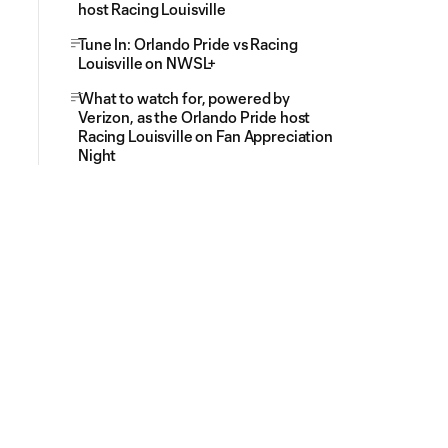
host Racing Louisville
Tune In: Orlando Pride vs Racing
Louisville on NWSL+
What to watch for, powered by
Verizon, as the Orlando Pride host
Racing Louisville on Fan Appreciation
Night