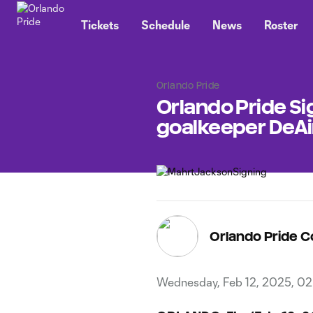
TENT
Tickets
Schedule
News
Roster
Orlando Pride
Orlando Pride Si
goalkeeper DeAi
Orlando Pride 
Wednesday, Feb 12, 2025, 0