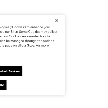
ologies (“Cookies”) to enhance your
rove our Sites. Some Cookies may collect
rtain Cookies are essential for site
nd can be managed through the options
the page on all our Sites. For more
ntial Cookies
nue