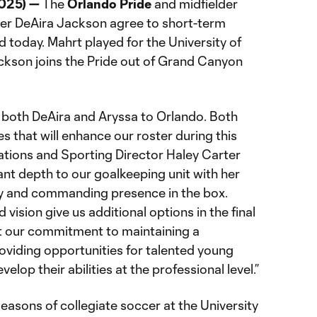
2025) —
The
Orlando Pride
and midfielder
er DeAira Jackson agree to short-term
 today. Mahrt played for the University of
ckson joins the Pride out of Grand Canyon
both DeAira and Aryssa to Orlando. Both
es that will enhance our roster during this
ations and Sporting Director Haley Carter
ant depth to our goalkeeping unit with her
ty and commanding presence in the box.
d vision give us additional options in the final
ct our commitment to maintaining a
oviding opportunities for talented young
lop their abilities at the professional level.”
seasons of collegiate soccer at the University