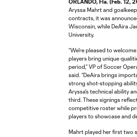
ORLANDO, Fla. (Feb. 12, 
Aryssa Mahrt and goalkeep
contracts, it was announced
Wisconsin, while DeAira Ja
University.
“We're pleased to welcome 
players bring unique qualiti
period,” VP of Soccer Oper
said. “DeAira brings import
strong shot-stopping abili
Aryssa's technical ability an
third. These signings refle
competitive roster while pr
players to showcase and deve
Mahrt played her first two 