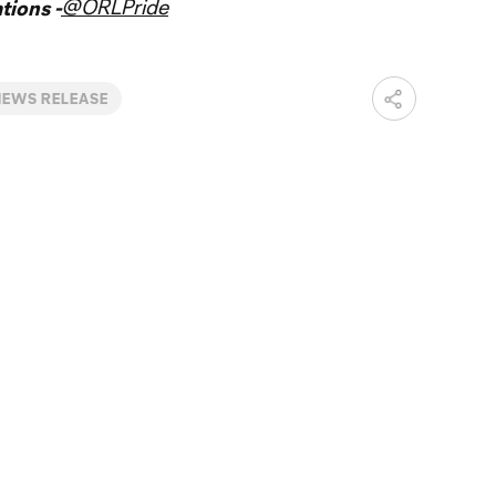
@ORLPride
ions -
NEWS RELEASE