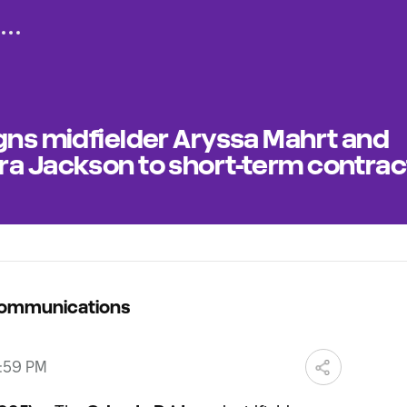
gns midfielder Aryssa Mahrt and
ra Jackson to short-term contrac
Communications
2:59 PM