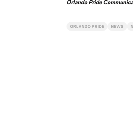
Orlando Pride Communicat
ORLANDO PRIDE
NEWS