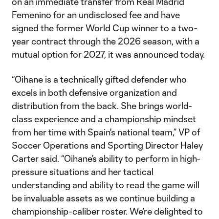
on an immediate transfer from Real Madrid
Femenino for an undisclosed fee and have
signed the former World Cup winner to a two-
year contract through the 2026 season, with a
mutual option for 2027, it was announced today.
“Oihane is a technically gifted defender who
excels in both defensive organization and
distribution from the back. She brings world-
class experience and a championship mindset
from her time with Spain's national team,” VP of
Soccer Operations and Sporting Director Haley
Carter said. “Oihane’s ability to perform in high-
pressure situations and her tactical
understanding and ability to read the game will
be invaluable assets as we continue building a
championship-caliber roster. We’re delighted to