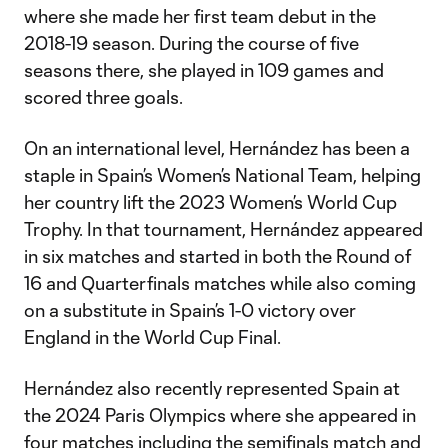
where she made her first team debut in the
2018-19 season. During the course of five
seasons there, she played in 109 games and
scored three goals.
On an international level, Hernández has been a
staple in Spain’s Women’s National Team, helping
her country lift the 2023 Women’s World Cup
Trophy. In that tournament, Hernández appeared
in six matches and started in both the Round of
16 and Quarterfinals matches while also coming
on a substitute in Spain’s 1-0 victory over
England in the World Cup Final.
Hernández also recently represented Spain at
the 2024 Paris Olympics where she appeared in
four matches including the semifinals match and