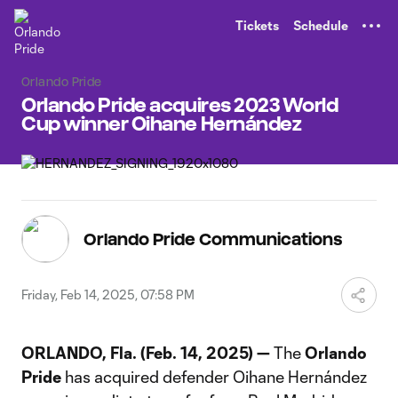
TENT
Tickets
Schedule
Orlando Pride
Orlando Pride acquires 2023 World
Cup winner Oihane Hernández
Orlando Pride Communications
Friday, Feb 14, 2025, 07:58 PM
ORLANDO, Fla. (Feb. 14, 2025) —
The
Orlando
Pride
has acquired defender Oihane Hernández