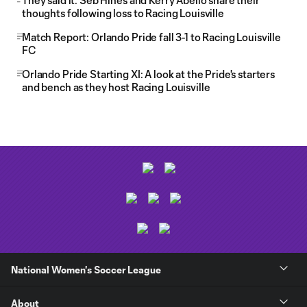
They said it: Seb Hines and Kerry Abello share their
thoughts following loss to Racing Louisville
Match Report: Orlando Pride fall 3-1 to Racing Louisville
FC
Orlando Pride Starting XI: A look at the Pride's starters
and bench as they host Racing Louisville
National Women's Soccer League
About