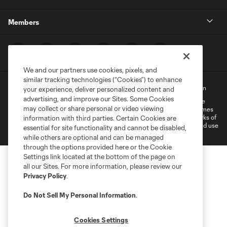
Members
We and our partners use cookies, pixels, and
similar tracking technologies (“Cookies”) to enhance
Terms of Service
Privacy Policy
Do Not Sell My Personal Information
your experience, deliver personalized content and
advertising, and improve our Sites. Some Cookies
©2022 MLS. The Major League Soccer and MLS name and shield are
may collect or share personal or video viewing
registered trademarks of Major League Soccer, L.L.C. (“MLS”). The names
and logos of MLS teams are registered and/or common law trademarks of
information with third parties. Certain Cookies are
MLS or are used with the permission of their owners. Any unauthorized use
essential for site functionality and cannot be disabled,
is forbidden.
while others are optional and can be managed
through the options provided here or the Cookie
Settings link located at the bottom of the page on
all our Sites. For more information, please review our
Privacy Policy
.
Do Not Sell My Personal Information
.
Cookies Settings