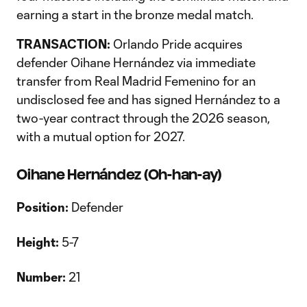
earning a start in the bronze medal match.
TRANSACTION:
Orlando Pride acquires
defender Oihane Hernández via immediate
transfer from Real Madrid Femenino for an
undisclosed fee and has signed Hernández to a
two-year contract through the 2026 season,
with a mutual option for 2027.
Oihane Hernández (Oh-han-ay)
Position:
Defender
Height:
5-7
Number:
21