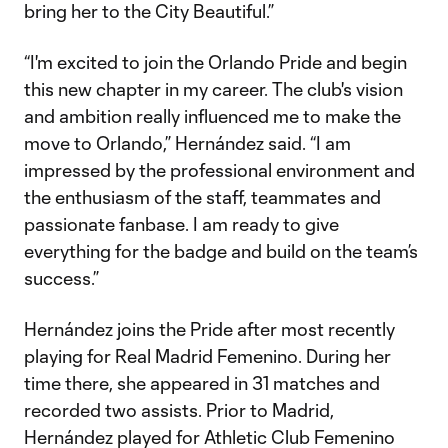
bring her to the City Beautiful.”
“I'm excited to join the Orlando Pride and begin
this new chapter in my career. The club's vision
and ambition really influenced me to make the
move to Orlando,” Hernández said. “I am
impressed by the professional environment and
the enthusiasm of the staff, teammates and
passionate fanbase. I am ready to give
everything for the badge and build on the team’s
success.”
Hernández joins the Pride after most recently
playing for Real Madrid Femenino. During her
time there, she appeared in 31 matches and
recorded two assists. Prior to Madrid,
Hernández played for Athletic Club Femenino