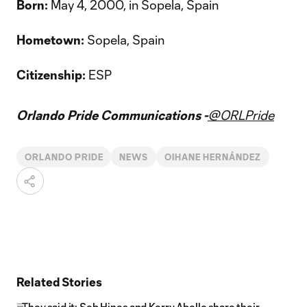
Born:
May 4, 2000, in Sopela, Spain
Hometown:
Sopela, Spain
Citizenship:
ESP
Orlando Pride Communications -
@ORLPride
ORLANDO PRIDE
NEWS
OIHANE HERNÁNDEZ
Related Stories