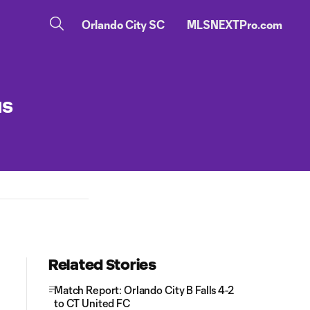
Orlando City SC
MLSNEXTPro.com
us
Related Stories
Match Report: Orlando City B Falls 4-2
to CT United FC