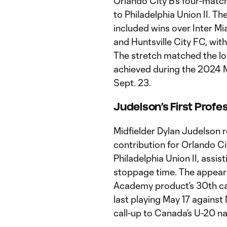
Orlando City B’s four-match
to Philadelphia Union II. T
included wins over Inter M
and Huntsville City FC, with
The stretch matched the lon
achieved during the 2024 
Sept. 23.
Judelson’s First Profe
Midfielder Dylan Judelson r
contribution for Orlando Ci
Philadelphia Union II, assis
stoppage time. The appear
Academy product’s 30th care
last playing May 17 against
call-up to Canada’s U-20 n