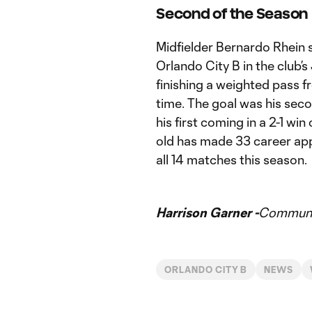
Second of the Season
Midfielder Bernardo Rhein 
Orlando City B in the club’s
finishing a weighted pass 
time. The goal was his se
his first coming in a 2-1 wi
old has made 33 career app
all 14 matches this season.
Harrison Garner -
Communic
ORLANDO CITY B
NEWS