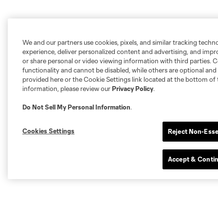
We and our partners use cookies, pixels, and similar tracking techn
experience, deliver personalized content and advertising, and imp
or share personal or video viewing information with third parties. Ce
functionality and cannot be disabled, while others are optional a
provided here or the Cookie Settings link located at the bottom of 
information, please review our
Privacy Policy
.
Do Not Sell My Personal Information
.
Cookies Settings
Reject Non-Esse
Accept & Conti