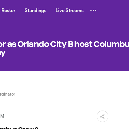
Roster
Standings
Live Streams
or as Orlando City B host Columb
ay
dinator
PM