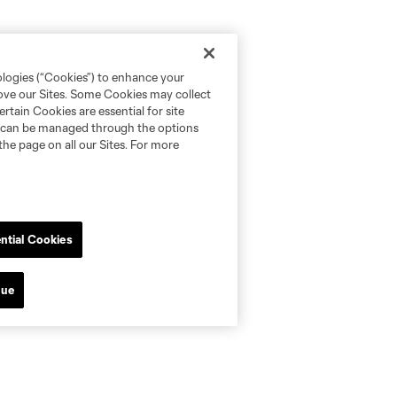
ologies (“Cookies”) to enhance your
rove our Sites. Some Cookies may collect
rtain Cookies are essential for site
nd can be managed through the options
the page on all our Sites. For more
ntial Cookies
nue