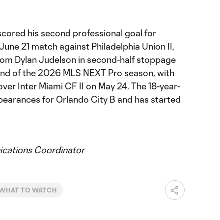
scored his second professional goal for
 June 21 match against Philadelphia Union II,
from Dylan Judelson in second-half stoppage
cond of the 2026 MLS NEXT Pro season, with
n over Inter Miami CF II on May 24. The 18-year-
earances for Orlando City B and has started
ations Coordinator
WHAT TO WATCH