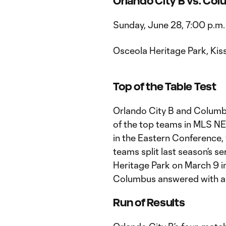
Orlando City B vs. Co
Sunday, June 28, 7:00 p.m.
Osceola Heritage Park, Kis
Top of the Table Test
Orlando City B and Columb
of the top teams in MLS NEX
in the Eastern Conference, w
teams split last season’s se
Heritage Park on March 9 i
Columbus answered with a 2-
Run of Results