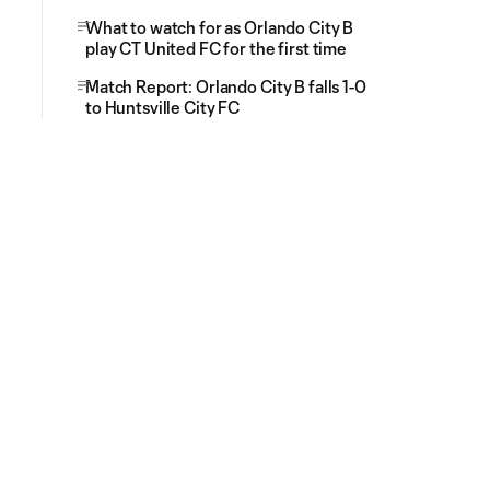
What to watch for as Orlando City B
play CT United FC for the first time
Match Report: Orlando City B falls 1-0
to Huntsville City FC