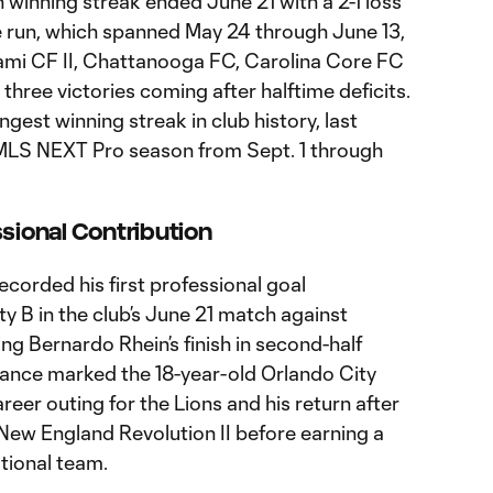
 winning streak ended June 21 with a 2-1 loss
he run, which spanned May 24 through June 13,
iami CF II, Chattanooga FC, Carolina Core FC
 three victories coming after halftime deficits.
gest winning streak in club history, last
MLS NEXT Pro season from Sept. 1 through
ssional Contribution
ecorded his first professional goal
ty B in the club’s June 21 match against
ting Bernardo Rhein’s finish in second-half
ance marked the 18-year-old Orlando City
er outing for the Lions and his return after
 New England Revolution II before earning a
ational team.