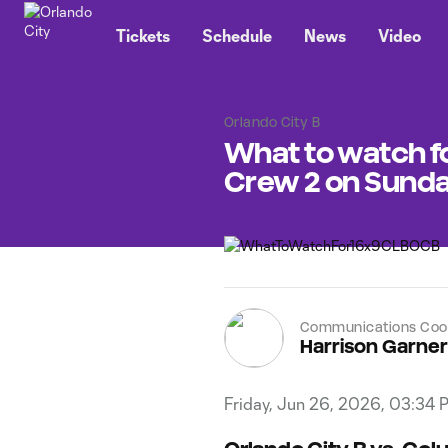
TENT
Tickets
Schedule
News
Video
Orlando City B
What to watch f
Crew 2 on Sund
Communications Coor
Harrison Garner
Friday, Jun 26, 2026, 03:34 