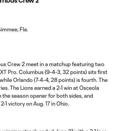
lumbus Crew 2
simmee, Fla.
us Crew 2 meet in a matchup featuring two
T Pro. Columbus (9-4-3, 32 points) sits first
hile Orlando (7-4-4, 28 points) is fourth. The
ries. The Lions earned a 2-1 win at Osceola
n the season opener for both sides, and
1 victory on Aug. 17 in Ohio.