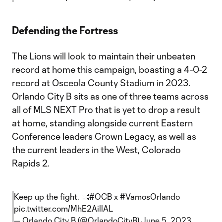
Defending the Fortress
The Lions will look to maintain their unbeaten
record at home this campaign, boasting a 4-0-2
record at Osceola County Stadium in 2023.
Orlando City B sits as one of three teams across
all of MLS NEXT Pro that is yet to drop a result
at home, standing alongside current Eastern
Conference leaders Crown Legacy, as well as
the current leaders in the West, Colorado
Rapids 2.
Keep up the fight. 👏
#OCB
x
#VamosOrlando
pic.twitter.com/MhE2AillAL
— Orlando City B (@OrlandoCityB)
June 5, 2023