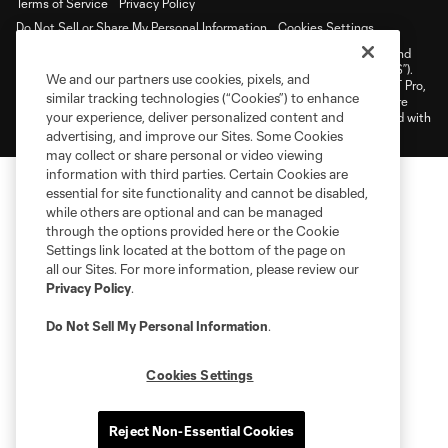
Terms of Service
Privacy Policy
Do Not Sell or Share My Personal Information
Cookies Settings
©2026 NEXT Pro, L.L.C.. The Major League Soccer and MLS name and
shield are registered trademarks of Major League Soccer, L.L.C. (“MLS”).
We and our partners use cookies, pixels, and
The MLS NEXT Pro name and logo are registered trademarks of NEXT Pro,
similar tracking technologies (“Cookies”) to enhance
L.L.C. (“MNP”). The names and logos of MLS teams and MNP teams are
your experience, deliver personalized content and
registered and/or common law trademarks of MLS or MNP or are used with
the permission of their owners. Any unauthorized use is forbidden.
advertising, and improve our Sites. Some Cookies
may collect or share personal or video viewing
information with third parties. Certain Cookies are
essential for site functionality and cannot be disabled,
while others are optional and can be managed
through the options provided here or the Cookie
Settings link located at the bottom of the page on
all our Sites. For more information, please review our
Privacy Policy
.
Do Not Sell My Personal Information
.
Cookies Settings
Reject Non-Essential Cookies