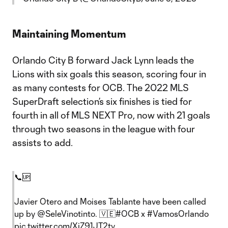
Maintaining Momentum
Orlando City B forward Jack Lynn leads the
Lions with six goals this season, scoring four in
as many contests for OCB. The 2022 MLS
SuperDraft selection’s six finishes is tied for
fourth in all of MLS NEXT Pro, now with 21 goals
through two seasons in the league with four
assists to add.
📞🆙
Javier Otero and Moises Tablante have been called
up by
@SeleVinotinto
. 🇻🇪
#OCB
x
#VamosOrlando
pic.twitter.com/XjZ91JT2ty