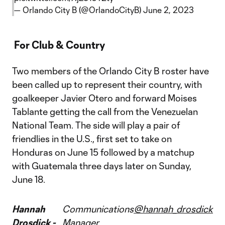
— Orlando City B (@OrlandoCityB)
June 2, 2023
For Club & Country
Two members of the Orlando City B roster have
been called up to represent their country, with
goalkeeper Javier Otero and forward Moises
Tablante getting the call from the Venezuelan
National Team. The side will play a pair of
friendlies in the U.S., first set to take on
Honduras on June 15 followed by a matchup
with Guatemala three days later on Sunday,
June 18.
Hannah
Communications
@hannah_drosdick
Drosdick -
Manager