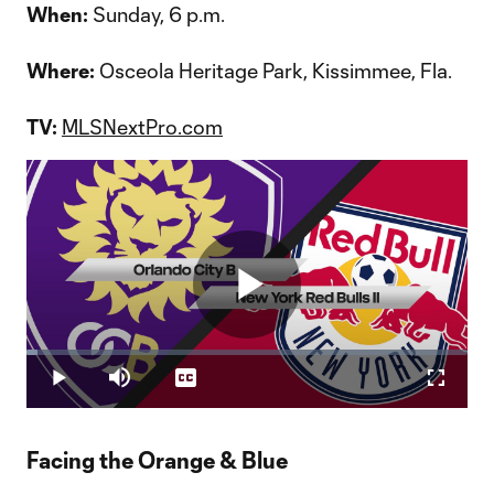
When:
Sunday, 6 p.m.
Where:
Osceola Heritage Park, Kissimmee, Fla.
TV:
MLSNextPro.com
Play
Loaded
:
2.49%
Play
Mute
Captions
Fullscr
Video
Facing the Orange & Blue