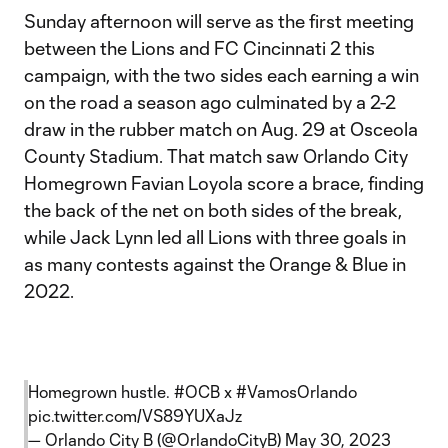
Sunday afternoon will serve as the first meeting
between the Lions and FC Cincinnati 2 this
campaign, with the two sides each earning a win
on the road a season ago culminated by a 2-2
draw in the rubber match on Aug. 29 at Osceola
County Stadium. That match saw Orlando City
Homegrown Favian Loyola score a brace, finding
the back of the net on both sides of the break,
while Jack Lynn led all Lions with three goals in
as many contests against the Orange & Blue in
2022.
Homegrown hustle.
#OCB
x
#VamosOrlando
pic.twitter.com/VS89YUXaJz
— Orlando City B (@OrlandoCityB)
May 30, 2023