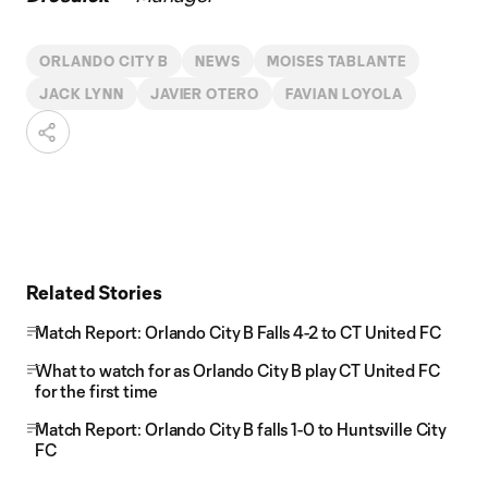
ORLANDO CITY B
NEWS
MOISES TABLANTE
JACK LYNN
JAVIER OTERO
FAVIAN LOYOLA
Related Stories
Match Report: Orlando City B Falls 4-2 to CT United FC
What to watch for as Orlando City B play CT United FC
for the first time
Match Report: Orlando City B falls 1-0 to Huntsville City
FC