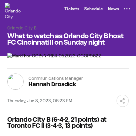
TENT
Tickets
Schedule
News
Orlando City B
What to watch as Orlando City B host
FC Cincinnati II on Sunday night
Communications Manager
Hannah Drosdick
Thursday, Jun 8, 2023, 06:23 PM
Orlando City B (6-4-2, 21 points) at
Toronto FC II (3-4-3, 13 points)