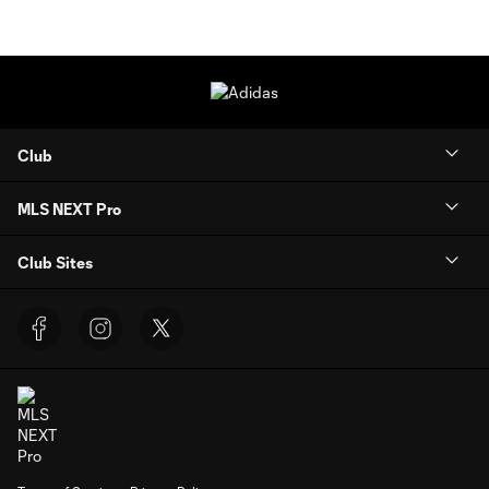
Club
MLS NEXT Pro
Club Sites