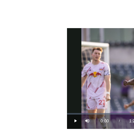
Loaded
:
0%
0:00
1:
/
Play
Mute
Current
Du
Time