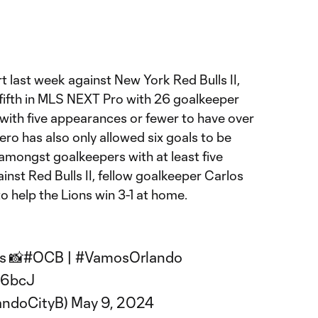
rt last week against New York Red Bulls II,
 fifth in MLS NEXT Pro with 26 goalkeeper
r with five appearances or fewer to have over
ro has also only allowed six goals to be
 amongst goalkeepers with at least five
nst Red Bulls II, fellow goalkeeper Carlos
 help the Lions win 3-1 at home.
s 📸
#OCB
|
#VamosOrlando
F6bcJ
andoCityB)
May 9, 2024