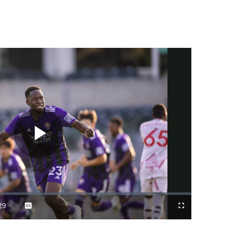
Play
Video
29
Captions
Fullscreen
ration