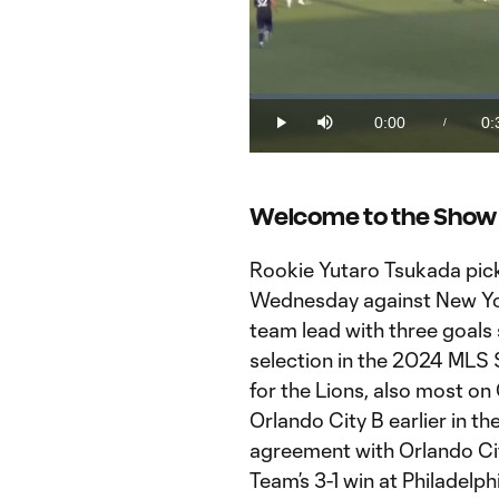
Loaded
:
0%
0:00
0:
/
Play
Mute
Current
Du
Time
Welcome to the Show
Rookie Yutaro Tsukada picke
Wednesday against New York 
team lead with three goals 
selection in the 2024 MLS 
for the Lions, also most on
Orlando City B earlier in t
agreement with Orlando City
Team’s 3-1 win at Philadelp