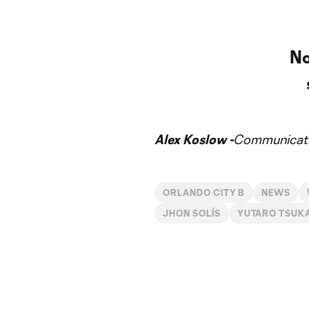
No
Alex Koslow -
Communicati
ORLANDO CITY B
NEWS
JHON SOLÍS
YUTARO TSUK