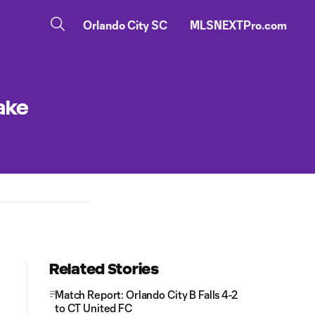
Orlando City SC
MLSNEXTPro.com
ake
Related Stories
Match Report: Orlando City B Falls 4-2
to CT United FC