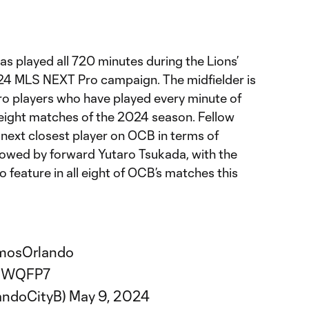
s played all 720 minutes during the Lions’
024 MLS NEXT Pro campaign. The midfielder is
o players who have played every minute of
st eight matches of the 2024 season. Fellow
e next closest player on OCB in terms of
llowed by forward Yutaro Tsukada, with the
to feature in all eight of OCB’s matches this
mosOrlando
DGWQFP7
andoCityB)
May 9, 2024