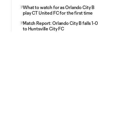
What to watch for as Orlando City B
play CT United FC for the first time
Match Report: Orlando City B falls 1-0
to Huntsville City FC