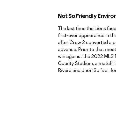
Not So Friendly Envir
The last time the Lions fac
first-ever appearance in th
after Crew 2 converted a p
advance. Prior to that meeti
win against the 2022 MLS 
County Stadium, a match i
Rivera and Jhon Solís all fo