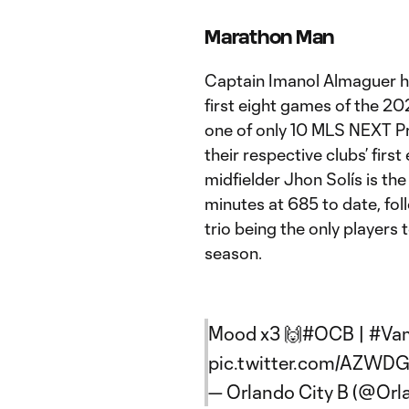
Marathon Man
Captain Imanol Almaguer ha
first eight games of the 2
one of only 10 MLS NEXT Pr
their respective clubs’ fir
midfielder Jhon Solís is th
minutes at 685 to date, fo
trio being the only players 
season.
Mood x3 🙌
#OCB
|
#Va
pic.twitter.com/AZW
— Orlando City B (@Orl