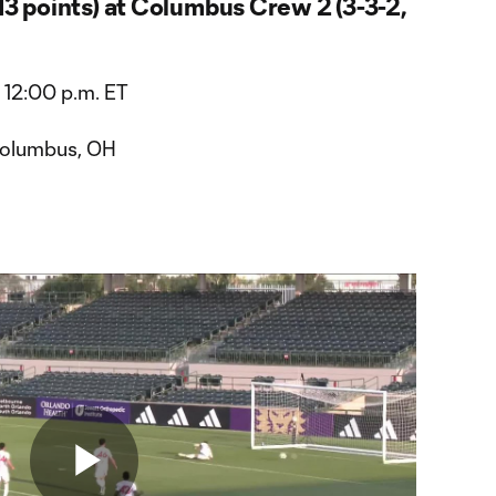
 13 points) at Columbus Crew 2 (3-3-2,
 12:00 p.m. ET
Columbus, OH