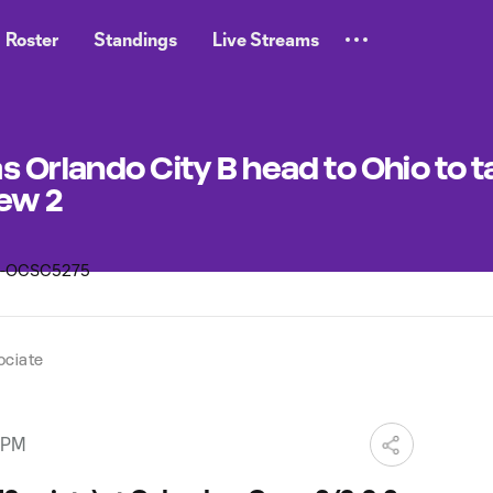
Roster
Standings
Live Streams
 Orlando City B head to Ohio to t
ew 2
ociate
 PM