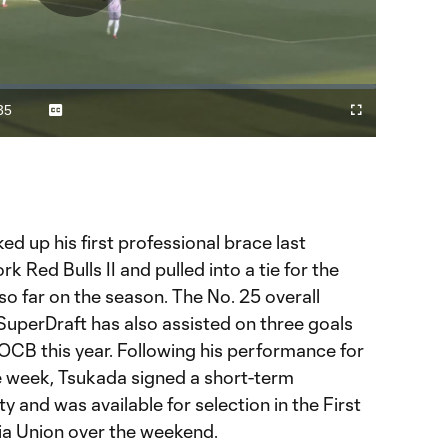
Play
Video
35
Captions
Fullscreen
ration
d up his first professional brace last
Red Bulls II and pulled into a tie for the
so far on the season. The No. 25 overall
SuperDraft has also assisted on three goals
 OCB this year. Following his performance for
he week, Tsukada signed a short-term
 and was available for selection in the First
hia Union over the weekend.