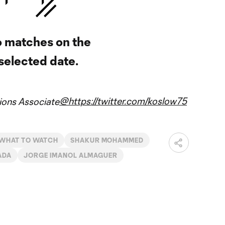
 matches on the
selected date.
@https://twitter.com/koslow75
ons Associate
WHAT TO WATCH
SHAKUR MOHAMMED
ADA
JORGE IMANOL ALMAGUER