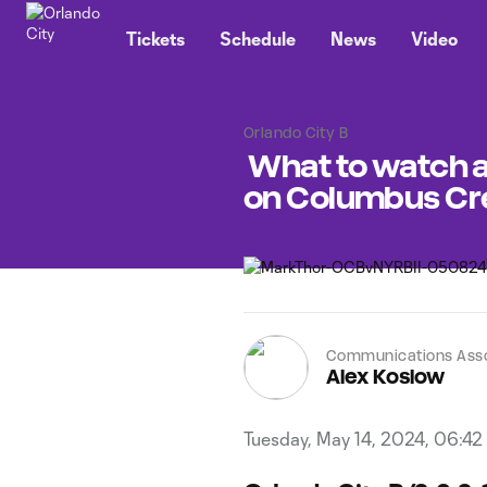
TENT
Tickets
Schedule
News
Video
Orlando City B
What to watch as
on Columbus Cr
Communications Ass
Alex Koslow
Tuesday, May 14, 2024, 06:42