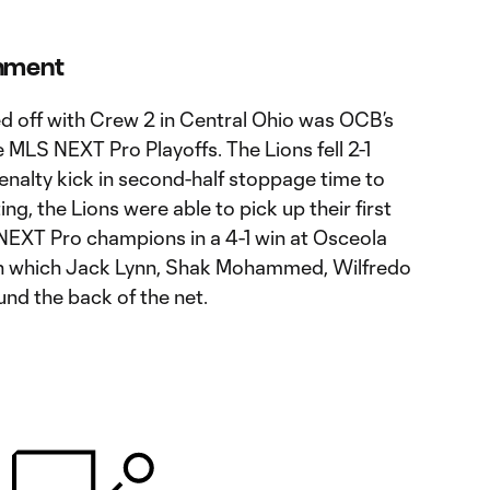
onment
ed off with Crew 2 in Central Ohio was OCB’s
e MLS NEXT Pro Playoffs. The Lions fell 2-1
enalty kick in second-half stoppage time to
ng, the Lions were able to pick up their first
NEXT Pro champions in a 4-1 win at Osceola
n which Jack Lynn, Shak Mohammed, Wilfredo
und the back of the net.