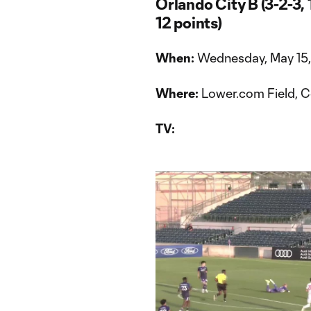
Orlando City B (3-2-3,
12 points)
When:
Wednesday, May 15,
Where:
Lower.com Field, 
TV: