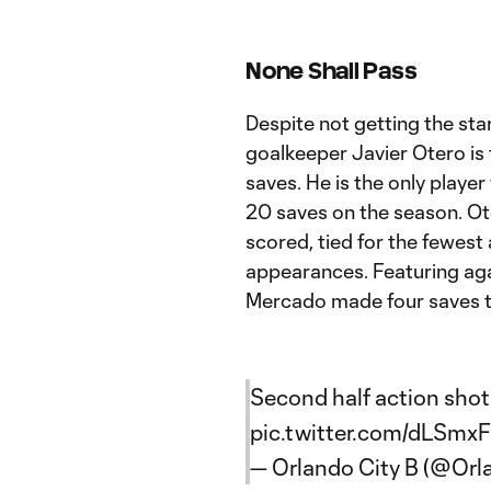
None Shall Pass
Despite not getting the sta
goalkeeper Javier Otero is
saves. He is the only playe
20 saves on the season. Ote
scored, tied for the fewest
appearances. Featuring agai
Mercado made four saves to
Second half action shot
pic.twitter.com/dLSmx
— Orlando City B (@Orl