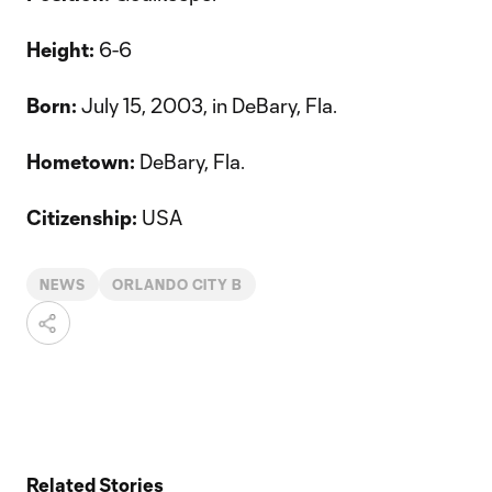
Height:
6-6
Born:
July 15, 2003, in DeBary, Fla.
Hometown:
DeBary, Fla.
Citizenship:
USA
NEWS
ORLANDO CITY B
Related Stories