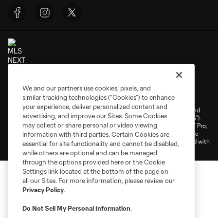
Terms of Service
Privacy Policy
We and our partners use cookies, pixels, and
similar tracking technologies (“Cookies”) to enhance
Do Not Sell or Share My Personal Information
Cookies Settings
your experience, deliver personalized content and
©2026 NEXT Pro, L.L.C.. The Major League Soccer and MLS name and
advertising, and improve our Sites. Some Cookies
shield are registered trademarks of Major League Soccer, L.L.C. (“MLS”).
may collect or share personal or video viewing
The MLS NEXT Pro name and logo are registered trademarks of NEXT Pro,
L.L.C. (“MNP”). The names and logos of MLS teams and MNP teams are
information with third parties. Certain Cookies are
registered and/or common law trademarks of MLS or MNP or are used with
essential for site functionality and cannot be disabled,
the permission of their owners. Any unauthorized use is forbidden.
while others are optional and can be managed
through the options provided here or the Cookie
Settings link located at the bottom of the page on
all our Sites. For more information, please review our
Privacy Policy
.
Do Not Sell My Personal Information
.