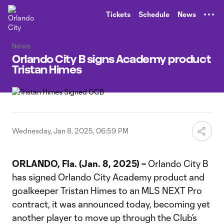
TENT
Tickets
Schedule
News
News
Orlando City B signs Academy product
Tristan Himes
Wednesday, Jan 8, 2025, 06:59 PM
ORLANDO, Fla. (Jan. 8, 2025) –
Orlando City B
has signed Orlando City Academy product and
goalkeeper Tristan Himes to an MLS NEXT Pro
contract, it was announced today, becoming yet
another player to move up through the Club’s