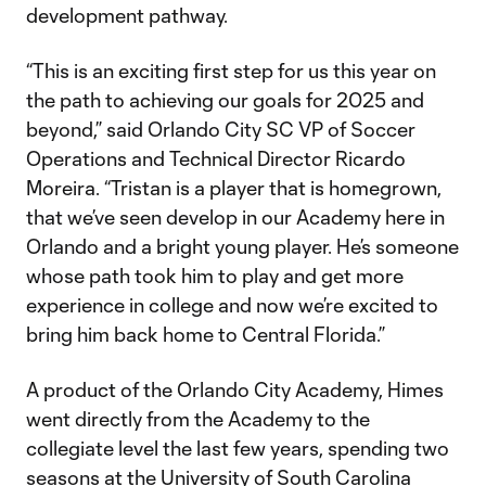
development pathway.
“This is an exciting first step for us this year on
the path to achieving our goals for 2025 and
beyond,” said Orlando City SC VP of Soccer
Operations and Technical Director Ricardo
Moreira. “Tristan is a player that is homegrown,
that we’ve seen develop in our Academy here in
Orlando and a bright young player. He’s someone
whose path took him to play and get more
experience in college and now we’re excited to
bring him back home to Central Florida.”
A product of the Orlando City Academy, Himes
went directly from the Academy to the
collegiate level the last few years, spending two
seasons at the University of South Carolina