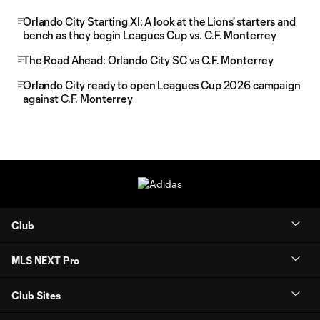
Orlando City Starting XI: A look at the Lions' starters and
bench as they begin Leagues Cup vs. C.F. Monterrey
The Road Ahead: Orlando City SC vs C.F. Monterrey
Orlando City ready to open Leagues Cup 2026 campaign
against C.F. Monterrey
Club
MLS NEXT Pro
Club Sites