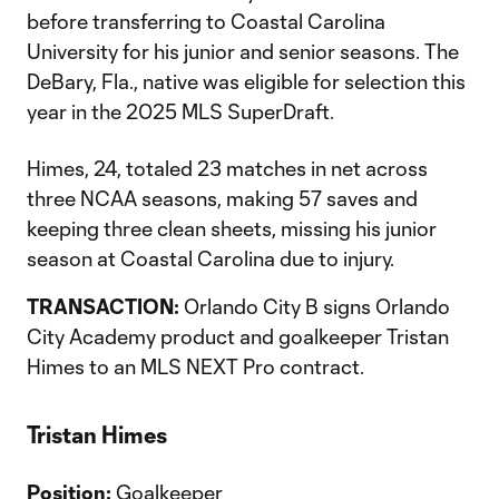
before transferring to Coastal Carolina
University for his junior and senior seasons. The
DeBary, Fla., native was eligible for selection this
year in the 2025 MLS SuperDraft.
Himes, 24, totaled 23 matches in net across
three NCAA seasons, making 57 saves and
keeping three clean sheets, missing his junior
season at Coastal Carolina due to injury.
TRANSACTION:
Orlando City B signs Orlando
City Academy product and goalkeeper Tristan
Himes to an MLS NEXT Pro contract.
Tristan Himes
Position:
Goalkeeper