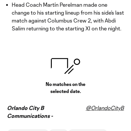
Head Coach Martín Perelman made one
change to his starting lineup from his side’s last
match against Columbus Crew 2, with Abdi
Salim returning to the starting XI on the night.
No matches on the
selected date.
Orlando City B
@OrlandoCityB
Communications -