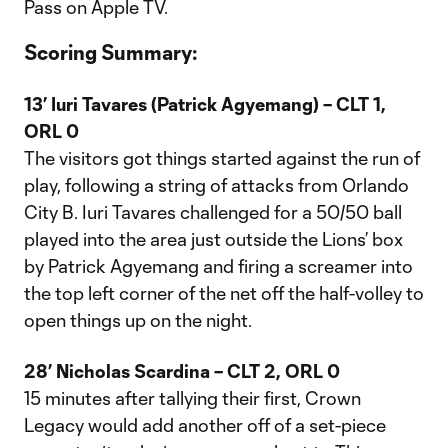
Pass on Apple TV.
Scoring Summary:
13’ Iuri Tavares (Patrick Agyemang) – CLT 1,
ORL 0
The visitors got things started against the run of
play, following a string of attacks from Orlando
City B. Iuri Tavares challenged for a 50/50 ball
played into the area just outside the Lions’ box
by Patrick Agyemang and firing a screamer into
the top left corner of the net off the half-volley to
open things up on the night.
28’ Nicholas Scardina – CLT 2, ORL 0
15 minutes after tallying their first, Crown
Legacy would add another off of a set-piece