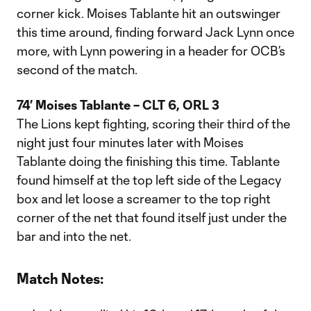
corner kick. Moises Tablante hit an outswinger
this time around, finding forward Jack Lynn once
more, with Lynn powering in a header for OCB’s
second of the match.
74’ Moises Tablante – CLT 6, ORL 3
The Lions kept fighting, scoring their third of the
night just four minutes later with Moises
Tablante doing the finishing this time. Tablante
found himself at the top left side of the Legacy
box and let loose a screamer to the top right
corner of the net that found itself just under the
bar and into the net.
Match Notes: