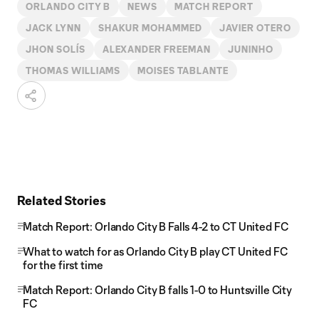
ORLANDO CITY B
NEWS
MATCH REPORT
JACK LYNN
SHAKUR MOHAMMED
JAVIER OTERO
JHON SOLÍS
ALEXANDER FREEMAN
JUNINHO
THOMAS WILLIAMS
MOISES TABLANTE
Related Stories
Match Report: Orlando City B Falls 4-2 to CT United FC
What to watch for as Orlando City B play CT United FC
for the first time
Match Report: Orlando City B falls 1-0 to Huntsville City
FC