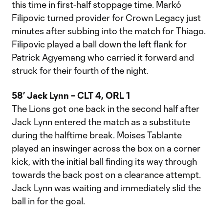
this time in first-half stoppage time. Markó
Filipovic turned provider for Crown Legacy just
minutes after subbing into the match for Thiago.
Filipovic played a ball down the left flank for
Patrick Agyemang who carried it forward and
struck for their fourth of the night.
58’ Jack Lynn – CLT 4, ORL 1
The Lions got one back in the second half after
Jack Lynn entered the match as a substitute
during the halftime break. Moises Tablante
played an inswinger across the box on a corner
kick, with the initial ball finding its way through
towards the back post on a clearance attempt.
Jack Lynn was waiting and immediately slid the
ball in for the goal.