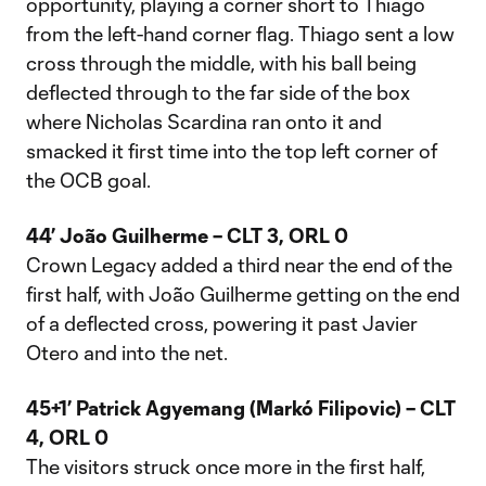
opportunity, playing a corner short to Thiago
from the left-hand corner flag. Thiago sent a low
cross through the middle, with his ball being
deflected through to the far side of the box
where Nicholas Scardina ran onto it and
smacked it first time into the top left corner of
the OCB goal.
44’ João Guilherme – CLT 3, ORL 0
Crown Legacy added a third near the end of the
first half, with João Guilherme getting on the end
of a deflected cross, powering it past Javier
Otero and into the net.
45+1’ Patrick Agyemang (Markó Filipovic) – CLT
4, ORL 0
The visitors struck once more in the first half,