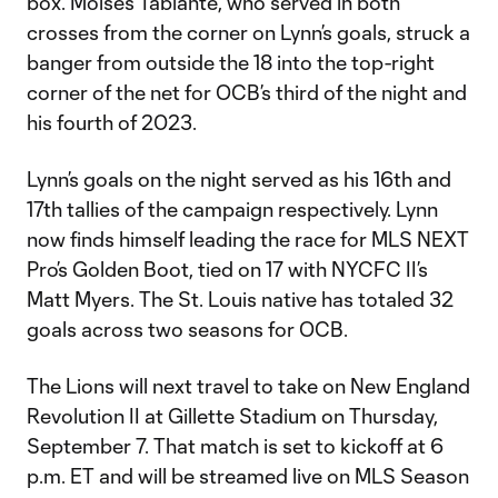
box. Moises Tablante, who served in both
crosses from the corner on Lynn’s goals, struck a
banger from outside the 18 into the top-right
corner of the net for OCB’s third of the night and
his fourth of 2023.
Lynn’s goals on the night served as his 16th and
17th tallies of the campaign respectively. Lynn
now finds himself leading the race for MLS NEXT
Pro’s Golden Boot, tied on 17 with NYCFC II’s
Matt Myers. The St. Louis native has totaled 32
goals across two seasons for OCB.
The Lions will next travel to take on New England
Revolution II at Gillette Stadium on Thursday,
September 7. That match is set to kickoff at 6
p.m. ET and will be streamed live on MLS Season