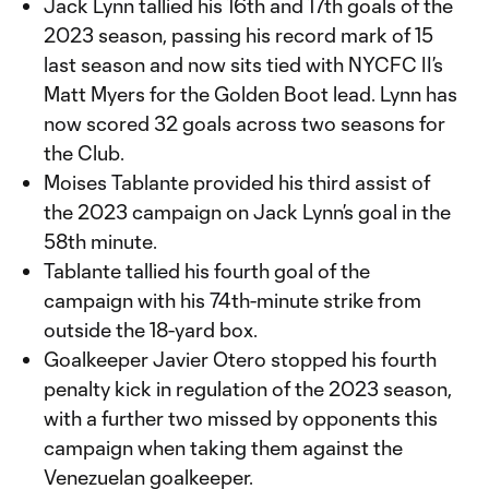
Jack Lynn tallied his 16th and 17th goals of the
2023 season, passing his record mark of 15
last season and now sits tied with NYCFC II’s
Matt Myers for the Golden Boot lead. Lynn has
now scored 32 goals across two seasons for
the Club.
Moises Tablante provided his third assist of
the 2023 campaign on Jack Lynn’s goal in the
58th minute.
Tablante tallied his fourth goal of the
campaign with his 74th-minute strike from
outside the 18-yard box.
Goalkeeper Javier Otero stopped his fourth
penalty kick in regulation of the 2023 season,
with a further two missed by opponents this
campaign when taking them against the
Venezuelan goalkeeper.