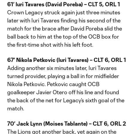
61’ Iuri Tavares (David Poreba) – CLT 5, ORL 1
Crown Legacy struck again just three minutes
later with Iuri Tavares finding his second of the
match for the brace after David Poreba slid the
ball back to him at the top of the OCB box for
the first-time shot with his left foot.
67’ Nikola Petkovic (Iuri Tavares) – CLT 6, ORL 1
Adding another six minutes later, Iuri Tavares
turned provider, playing a ball in for midfielder
Nikola Petkovic. Petkovic caught OCB
goalkeeper Javier Otero off his line and found
the back of the net for Legacy’s sixth goal of the
match.
70’ Jack Lynn (Moises Tablante) – CLT 6, ORL 2
The Lions got another back, yet again on the