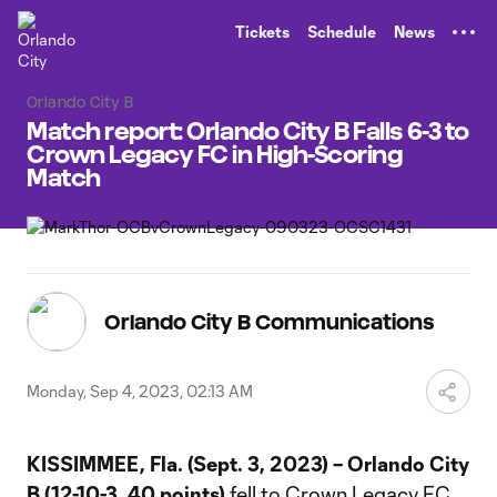
TENT
Tickets
Schedule
News
Orlando City B
Match report: Orlando City B Falls 6-3 to
Crown Legacy FC in High-Scoring
Match
Orlando City B Communications
Monday, Sep 4, 2023, 02:13 AM
KISSIMMEE, Fla. (Sept. 3, 2023) – Orlando City
B (12-10-3, 40 points)
fell to Crown Legacy FC