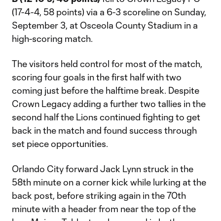
(17-4-4, 58 points) via a 6-3 scoreline on Sunday,
September 3, at Osceola County Stadium in a
high-scoring match.
The visitors held control for most of the match,
scoring four goals in the first half with two
coming just before the halftime break. Despite
Crown Legacy adding a further two tallies in the
second half the Lions continued fighting to get
back in the match and found success through
set piece opportunities.
Orlando City forward Jack Lynn struck in the
58th minute on a corner kick while lurking at the
back post, before striking again in the 70th
minute with a header from near the top of the