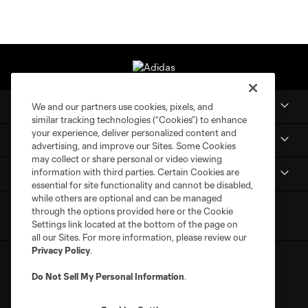
Club
We and our partners use cookies, pixels, and
similar tracking technologies (“Cookies”) to enhance
your experience, deliver personalized content and
MLS NEXT Pro
advertising, and improve our Sites. Some Cookies
may collect or share personal or video viewing
information with third parties. Certain Cookies are
Club Sites
essential for site functionality and cannot be disabled,
while others are optional and can be managed
through the options provided here or the Cookie
Settings link located at the bottom of the page on
all our Sites. For more information, please review our
Privacy Policy
.
Do Not Sell My Personal Information
.