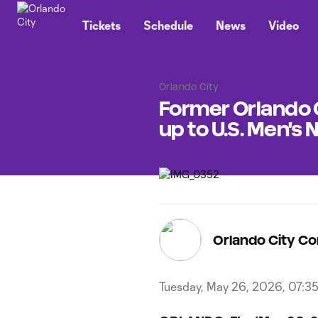
TENT
Tickets
Schedule
News
Video
Orlando City
Former Orlando 
up to U.S. Men's
Orlando City C
Tuesday, May 26, 2026, 07:3