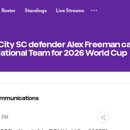
Roster
Standings
Live Streams
City SC defender Alex Freeman ca
 National Team for 2026 World Cup
ommunications
5 PM