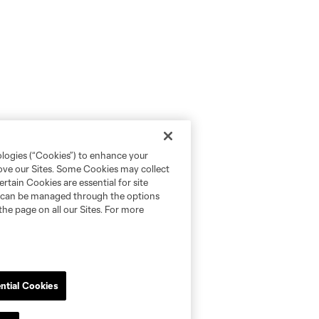
ologies (“Cookies”) to enhance your
rove our Sites. Some Cookies may collect
rtain Cookies are essential for site
nd can be managed through the options
the page on all our Sites. For more
ntial Cookies