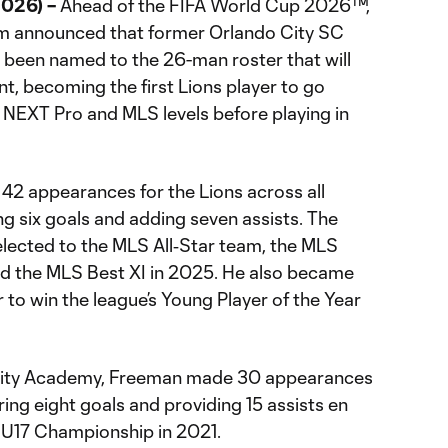
026) –
Ahead of the FIFA World Cup 2026™,
am announced that former Orlando City SC
been named to the 26-man roster that will
nt, becoming the first Lions player to go
NEXT Pro and MLS levels before playing in
42 appearances for the Lions across all
g six goals and adding seven assists. The
lected to the MLS All‑Star team, the MLS
and the MLS Best XI in 2025. He also became
r to win the league’s Young Player of the Year
 City Academy, Freeman made 30 appearances
oring eight goals and providing 15 assists en
 U17 Championship in 2021.