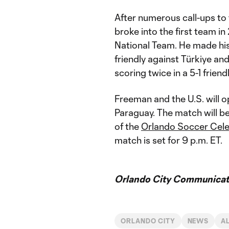
After numerous call-ups to 
broke into the first team in
National Team. He made his
friendly against Türkiye an
scoring twice in a 5-1 frie
Freeman and the U.S. will 
Paraguay. The match will be
of the
Orlando Soccer Cele
match is set for 9 p.m. ET.
Orlando City Communicati
ORLANDO CITY
NEWS
A