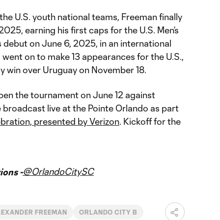
the U.S. youth national teams, Freeman finally
 2025, earning his first caps for the U.S. Men’s
 debut on June 6, 2025, in an international
d went on to make 13 appearances for the U.S.,
ndly win over Uruguay on November 18.
open the tournament on June 12 against
 broadcast live at the Pointe Orlando as part
bration, presented by Verizon
. Kickoff for the
@OrlandoCitySC
ons -
LEXANDER FREEMAN
ORLANDO CITY B