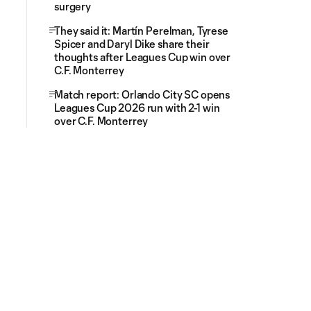
surgery
They said it: Martín Perelman, Tyrese
Spicer and Daryl Dike share their
thoughts after Leagues Cup win over
C.F. Monterrey
Match report: Orlando City SC opens
Leagues Cup 2026 run with 2-1 win
over C.F. Monterrey