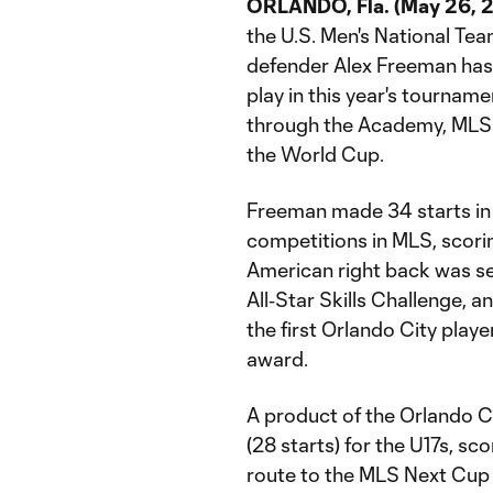
ORLANDO, Fla. (May 26, 2
the U.S. Men's National Te
defender Alex Freeman has 
play in this year's tourname
through the Academy, MLS 
the World Cup.
Freeman made 34 starts in 
competitions in MLS, scorin
American right back was se
All‑Star Skills Challenge, 
the first Orlando City playe
award.
A product of the Orlando
(28 starts) for the U17s, sc
route to the MLS Next Cup