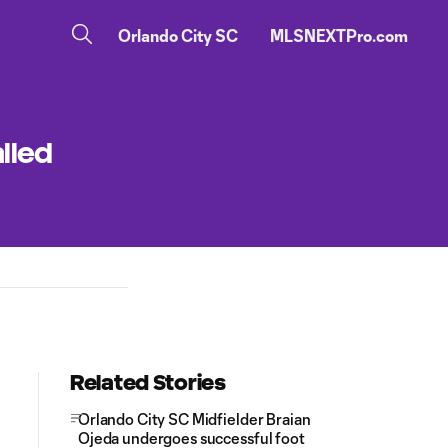
Orlando City SC
MLSNEXTPro.com
lled
Related Stories
Orlando City SC Midfielder Braian
Ojeda undergoes successful foot