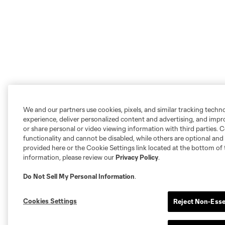
We and our partners use cookies, pixels, and similar tracking techn
experience, deliver personalized content and advertising, and imp
or share personal or video viewing information with third parties. Ce
functionality and cannot be disabled, while others are optional a
provided here or the Cookie Settings link located at the bottom of 
information, please review our
Privacy Policy
.
Do Not Sell My Personal Information
.
Cookies Settings
Reject Non-Esse