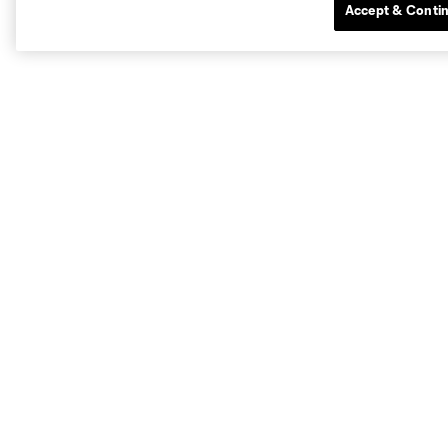
Accept & Conti